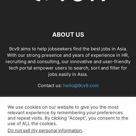
ABOUT US
9cv9 aims to help jobseekers find the best jobs in Asia.
With our strong presence and years of experience in HR,
recruiting and consulting, our innovative and user-friendly
tech portal empower users to search, sort and filter for
jobs easily in Asia.
Contact us:
hello@9cv9.com
FOLLOW US
We use cookies on our website to give you the most
relevant experience by remembering your preferences
and repeat visits. By clicking “Accept”, you consent to the
use of ALL the cookies.
Do not sell my personal information
.