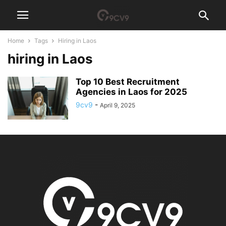
Home
Tags
Hiring in Laos
hiring in Laos
Top 10 Best Recruitment
Agencies in Laos for 2025
9cv9
-
April 9, 2025