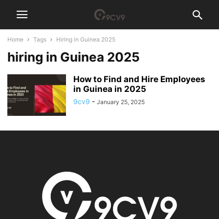
Home
Tags
Hiring in Guinea 2025
hiring in Guinea 2025
How to Find and Hire Employees
in Guinea in 2025
9cv9
-
January 25, 2025