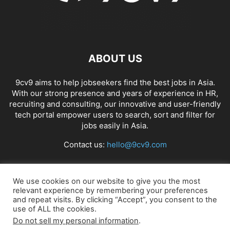
ABOUT US
9cv9 aims to help jobseekers find the best jobs in Asia.
With our strong presence and years of experience in HR,
recruiting and consulting, our innovative and user-friendly
tech portal empower users to search, sort and filter for
jobs easily in Asia.
Contact us:
hello@9cv9.com
FOLLOW US
We use cookies on our website to give you the most
relevant experience by remembering your preferences
and repeat visits. By clicking “Accept”, you consent to the
use of ALL the cookies.
Do not sell my personal information
.