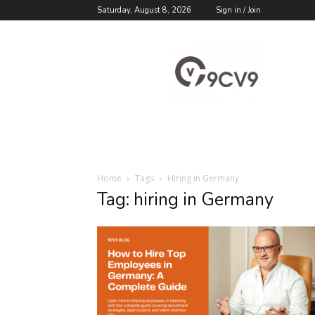
Saturday, August 8, 2026
Sign in / Join
9cv9
Career
Blog
Home
Tags
Hiring in Germany
Tag: hiring in Germany