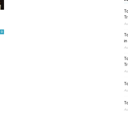
To
Tr
Au
0
To
in
Au
To
Tr
Au
To
Au
To
Au