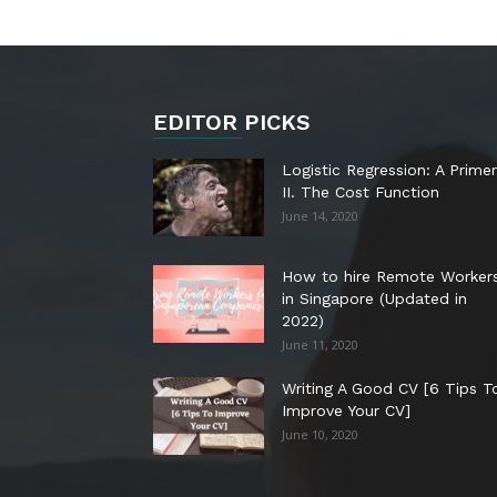
EDITOR PICKS
Logistic Regression: A Primer
II. The Cost Function
June 14, 2020
How to hire Remote Worker
in Singapore (Updated in
2022)
June 11, 2020
Writing A Good CV [6 Tips T
Improve Your CV]
June 10, 2020