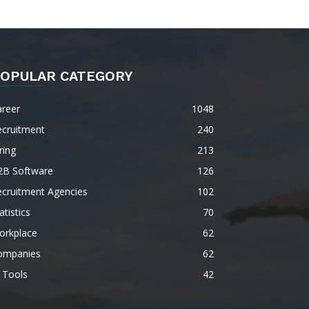
OPULAR CATEGORY
areer
1048
ecruitment
240
ring
213
2B Software
126
ecruitment Agencies
102
atistics
70
orkplace
62
ompanies
62
 Tools
42