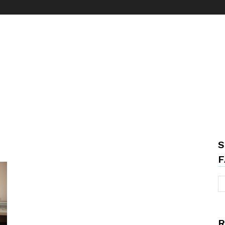
S
F
R