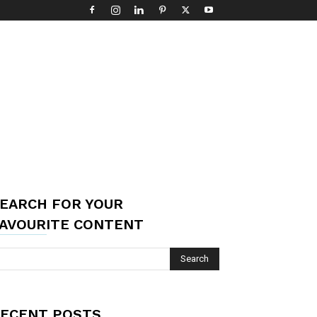
EARCH FOR YOUR
AVOURITE CONTENT
ECENT POSTS