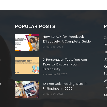
POPULAR POSTS
P
How to Ask for Feedback
C
Effectively: A Complete Guide
R
January 13, 2025
Hi
B
s
9 Personality Tests You can
Take to Discover your
R
Personality
St
November 28, 2020
W
o
10 Free Job Posting Sites in
C
Philippines in 2022
January 24, 2022
AI