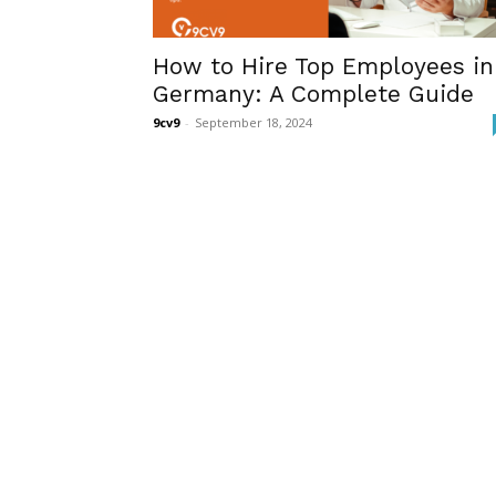
How to Hire Top Employees in
Germany: A Complete Guide
9cv9
-
September 18, 2024