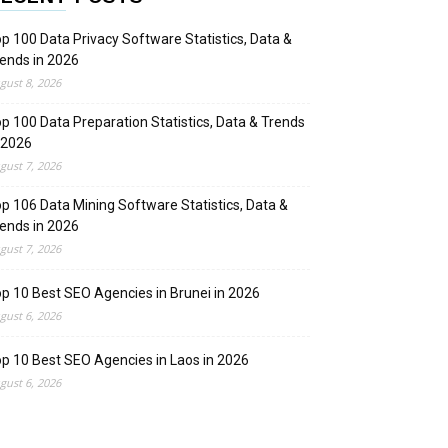
p 100 Data Privacy Software Statistics, Data &
ends in 2026
gust 8, 2026
p 100 Data Preparation Statistics, Data & Trends
 2026
gust 7, 2026
p 106 Data Mining Software Statistics, Data &
ends in 2026
gust 7, 2026
p 10 Best SEO Agencies in Brunei in 2026
gust 6, 2026
p 10 Best SEO Agencies in Laos in 2026
gust 6, 2026