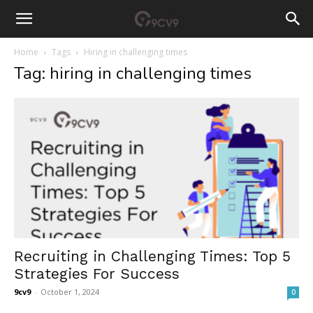
Home
Tags
Hiring in challenging times
Tag: hiring in challenging times
Recruiting in Challenging Times: Top 5
Strategies For Success
9cv9
-
October 1, 2024
0