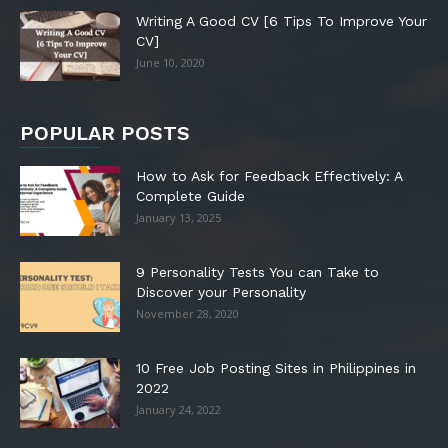
Writing A Good CV [6 Tips To Improve Your
CV]
June 10, 2020
POPULAR POSTS
How to Ask for Feedback Effectively: A
Complete Guide
January 13, 2025
9 Personality Tests You can Take to
Discover your Personality
November 28, 2020
10 Free Job Posting Sites in Philippines in
2022
January 24, 2022