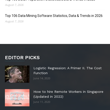
August 7, 2026
Top 106 Data Mining Software Statistics, Data & Trends in 2026
August 7, 2026
EDITOR PICKS
Logistic Regression: A Primer II. The Cost
Function
June 14, 2020
How to hire Remote Workers in Singapore
(Updated in 2022)
June 11, 2020