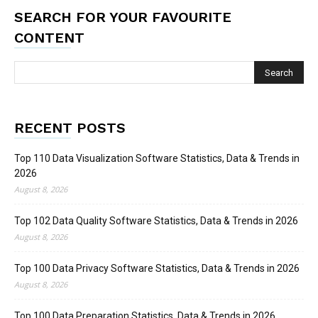
SEARCH FOR YOUR FAVOURITE
CONTENT
RECENT POSTS
Top 110 Data Visualization Software Statistics, Data & Trends in
2026
August 8, 2026
Top 102 Data Quality Software Statistics, Data & Trends in 2026
August 8, 2026
Top 100 Data Privacy Software Statistics, Data & Trends in 2026
August 8, 2026
Top 100 Data Preparation Statistics, Data & Trends in 2026