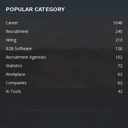
POPULAR CATEGORY
Career
1048
Recruitment
240
Hiring
213
B2B Software
126
Recruitment Agencies
102
Statistics
72
Workplace
62
Companies
62
AI Tools
42