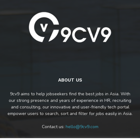
ABOUT US
9cv9 aims to help jobseekers find the best jobs in Asia. With
our strong presence and years of experience in HR, recruiting
and consulting, our innovative and user-friendly tech portal
empower users to search, sort and filter for jobs easily in Asia.
Contact us:
hello@9cv9.com