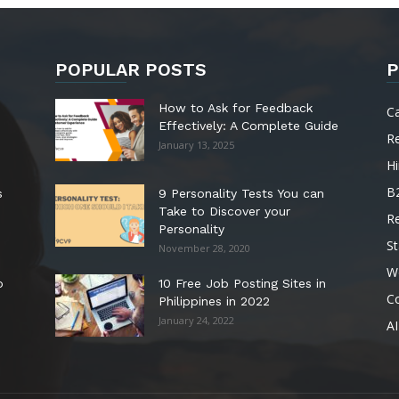
POPULAR POSTS
P
How to Ask for Feedback
C
Effectively: A Complete Guide
R
January 13, 2025
Hi
B
s
9 Personality Tests You can
Take to Discover your
R
Personality
St
November 28, 2020
W
o
10 Free Job Posting Sites in
C
Philippines in 2022
January 24, 2022
AI