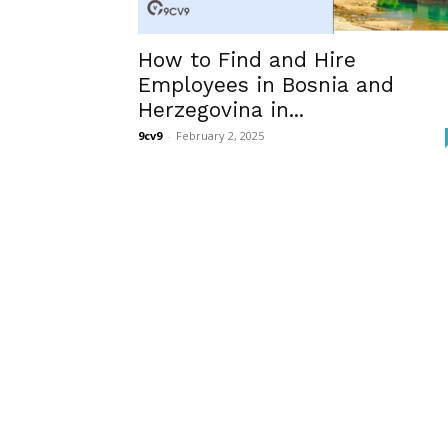
How to Find and Hire
Employees in Bosnia and
Herzegovina in...
9cv9
-
February 2, 2025