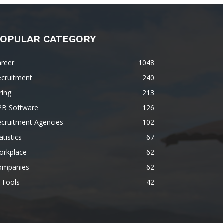
OPULAR CATEGORY
areer
1048
ecruitment
240
ring
213
2B Software
126
ecruitment Agencies
102
atistics
67
orkplace
62
ompanies
62
 Tools
42