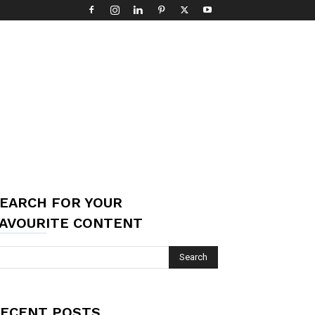
EARCH FOR YOUR
AVOURITE CONTENT
ECENT POSTS