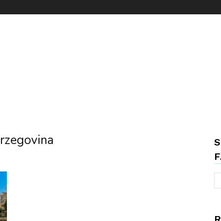
erzegovina
S
F
R