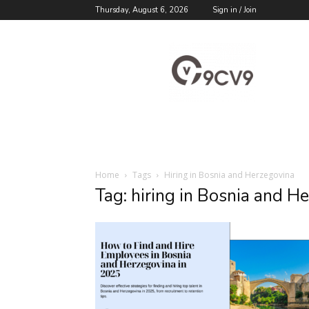
Thursday, August 6, 2026
Sign in / Join
9cv9
Career
Blog
Home
Tags
Hiring in Bosnia and Herzegovina
Tag: hiring in Bosnia and H