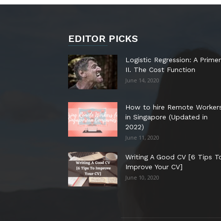
EDITOR PICKS
Logistic Regression: A Primer
II. The Cost Function
June 14, 2020
How to hire Remote Worker
in Singapore (Updated in
2022)
June 11, 2020
Writing A Good CV [6 Tips T
Improve Your CV]
June 10, 2020