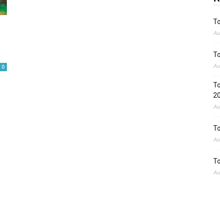
To
Au
To
Au
0
To
2
Au
To
Au
To
Au