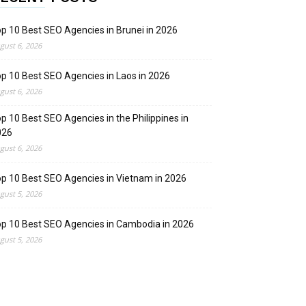
p 10 Best SEO Agencies in Brunei in 2026
gust 6, 2026
p 10 Best SEO Agencies in Laos in 2026
gust 6, 2026
p 10 Best SEO Agencies in the Philippines in
026
gust 6, 2026
p 10 Best SEO Agencies in Vietnam in 2026
gust 5, 2026
p 10 Best SEO Agencies in Cambodia in 2026
gust 5, 2026