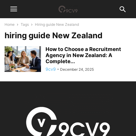
Home
Tags
Hiring guide New Zealand
hiring guide New Zealand
How to Choose a Recruitment
Agency in New Zealand: A
Complete...
9cv9
-
December 24, 2025