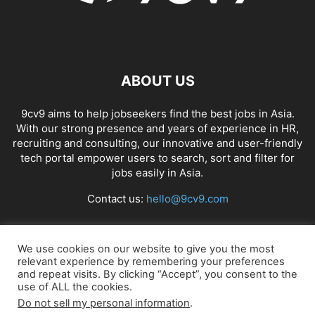
ABOUT US
9cv9 aims to help jobseekers find the best jobs in Asia.
With our strong presence and years of experience in HR,
recruiting and consulting, our innovative and user-friendly
tech portal empower users to search, sort and filter for
jobs easily in Asia.
Contact us:
hello@9cv9.com
FOLLOW US
We use cookies on our website to give you the most
relevant experience by remembering your preferences
and repeat visits. By clicking “Accept”, you consent to the
use of ALL the cookies.
Do not sell my personal information
.