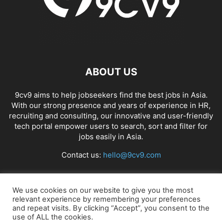
ABOUT US
9cv9 aims to help jobseekers find the best jobs in Asia.
With our strong presence and years of experience in HR,
recruiting and consulting, our innovative and user-friendly
tech portal empower users to search, sort and filter for
jobs easily in Asia.
Contact us:
hello@9cv9.com
FOLLOW US
We use cookies on our website to give you the most
relevant experience by remembering your preferences
and repeat visits. By clicking “Accept”, you consent to the
use of ALL the cookies.