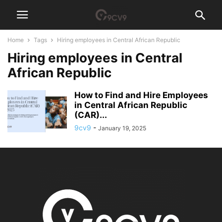
Home
Tags
Hiring employees in Central African Republic
Hiring employees in Central
African Republic
How to Find and Hire Employees
in Central African Republic
(CAR)...
9cv9
-
January 19, 2025