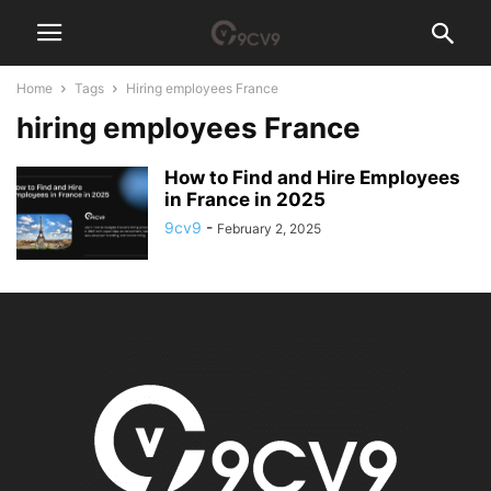
Home
Tags
Hiring employees France
hiring employees France
How to Find and Hire Employees
in France in 2025
9cv9
-
February 2, 2025