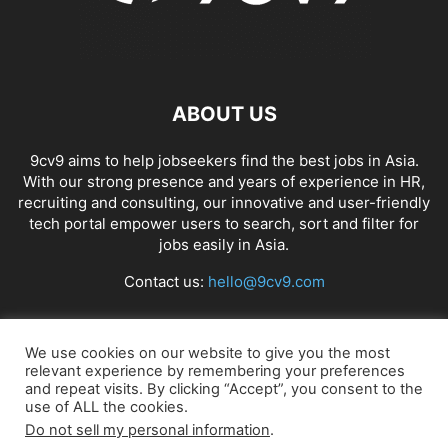
ABOUT US
9cv9 aims to help jobseekers find the best jobs in Asia.
With our strong presence and years of experience in HR,
recruiting and consulting, our innovative and user-friendly
tech portal empower users to search, sort and filter for
jobs easily in Asia.
Contact us:
hello@9cv9.com
FOLLOW US
We use cookies on our website to give you the most
relevant experience by remembering your preferences
and repeat visits. By clicking “Accept”, you consent to the
use of ALL the cookies.
Do not sell my personal information
.