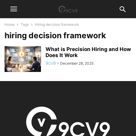
Home
Tags
Hiring decision framework
hiring decision framework
What is Precision Hiring and How
Does It Work
9cv9
-
December 28, 2025