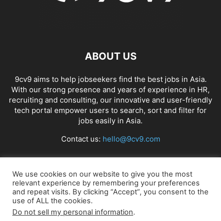
ABOUT US
9cv9 aims to help jobseekers find the best jobs in Asia.
With our strong presence and years of experience in HR,
recruiting and consulting, our innovative and user-friendly
tech portal empower users to search, sort and filter for
jobs easily in Asia.
Contact us:
hello@9cv9.com
FOLLOW US
We use cookies on our website to give you the most
relevant experience by remembering your preferences
and repeat visits. By clicking “Accept”, you consent to the
use of ALL the cookies.
Do not sell my personal information
.