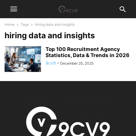
Home
Tags
Hiring data and insights
hiring data and insights
Top 100 Recruitment Agency
Statistics, Data & Trends in 2026
9cv9
-
December 25, 2025