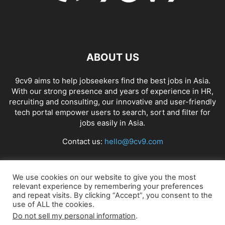
ABOUT US
9cv9 aims to help jobseekers find the best jobs in Asia.
With our strong presence and years of experience in HR,
recruiting and consulting, our innovative and user-friendly
tech portal empower users to search, sort and filter for
jobs easily in Asia.
Contact us:
hello@9cv9.com
FOLLOW US
We use cookies on our website to give you the most
relevant experience by remembering your preferences
and repeat visits. By clicking “Accept”, you consent to the
use of ALL the cookies.
Do not sell my personal information
.