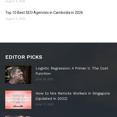
August 5, 2026
Top 10 Best SEO Agencies in Cambodia in 2026
August 5, 2026
EDITOR PICKS
Logistic Regression: A Primer II. The Cost
Function
June 14, 2020
How to hire Remote Workers in Singapore
(Updated in 2022)
June 11, 2020