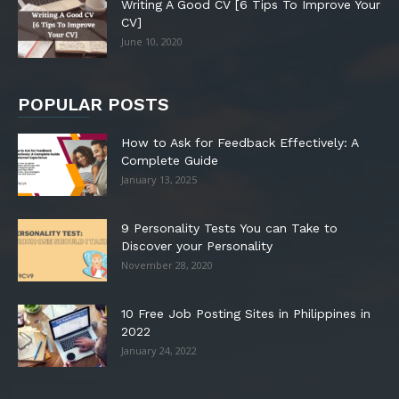
Writing A Good CV [6 Tips To Improve Your
CV]
June 10, 2020
POPULAR POSTS
How to Ask for Feedback Effectively: A
Complete Guide
January 13, 2025
9 Personality Tests You can Take to
Discover your Personality
November 28, 2020
10 Free Job Posting Sites in Philippines in
2022
January 24, 2022