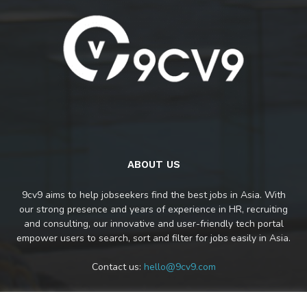
ABOUT US
9cv9 aims to help jobseekers find the best jobs in Asia. With
our strong presence and years of experience in HR, recruiting
and consulting, our innovative and user-friendly tech portal
empower users to search, sort and filter for jobs easily in Asia.
Contact us:
hello@9cv9.com