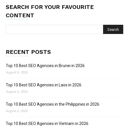
SEARCH FOR YOUR FAVOURITE
CONTENT
RECENT POSTS
Top 10 Best SEO Agencies in Brunei in 2026
August 6, 2026
Top 10 Best SEO Agencies in Laos in 2026
August 6, 2026
Top 10 Best SEO Agencies in the Philippines in 2026
August 6, 2026
Top 10 Best SEO Agencies in Vietnam in 2026