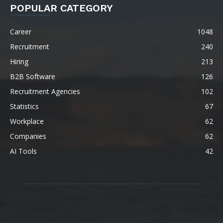
POPULAR CATEGORY
Career
1048
Recruitment
240
Hiring
213
B2B Software
126
Recruitment Agencies
102
Statistics
67
Workplace
62
Companies
62
AI Tools
42