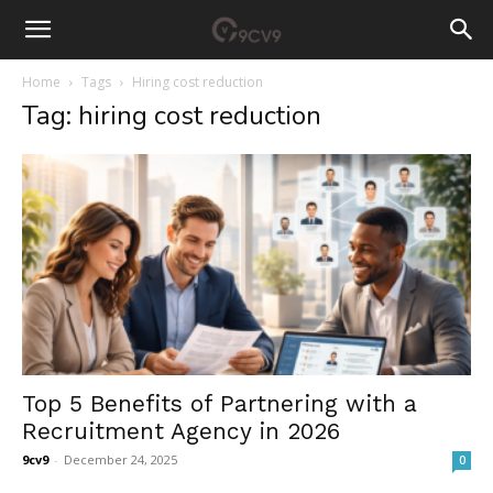
Home
Tags
Hiring cost reduction
Tag: hiring cost reduction
Top 5 Benefits of Partnering with a
Recruitment Agency in 2026
9cv9
-
December 24, 2025
0