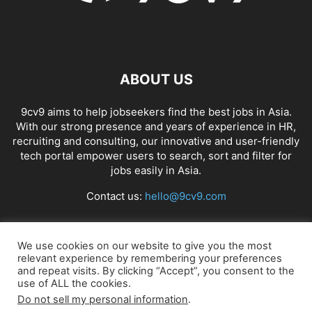
ABOUT US
9cv9 aims to help jobseekers find the best jobs in Asia.
With our strong presence and years of experience in HR,
recruiting and consulting, our innovative and user-friendly
tech portal empower users to search, sort and filter for
jobs easily in Asia.
Contact us:
hello@9cv9.com
FOLLOW US
We use cookies on our website to give you the most
relevant experience by remembering your preferences
and repeat visits. By clicking “Accept”, you consent to the
use of ALL the cookies.
Do not sell my personal information
.