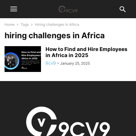
Home
Tags
Hiring challenges in Africa
hiring challenges in Africa
How to Find and Hire Employees
in Africa in 2025
9cv9
-
January 25, 2025