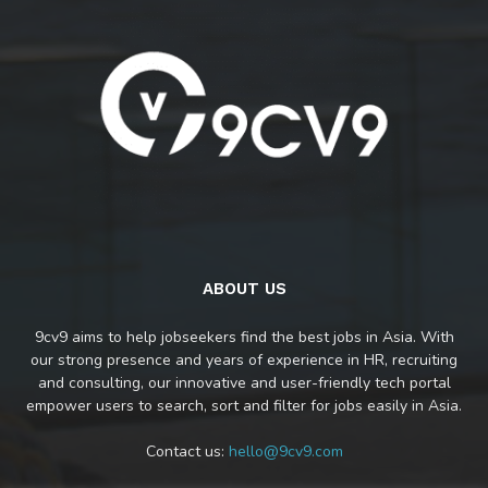
ABOUT US
9cv9 aims to help jobseekers find the best jobs in Asia. With
our strong presence and years of experience in HR, recruiting
and consulting, our innovative and user-friendly tech portal
empower users to search, sort and filter for jobs easily in Asia.
Contact us:
hello@9cv9.com