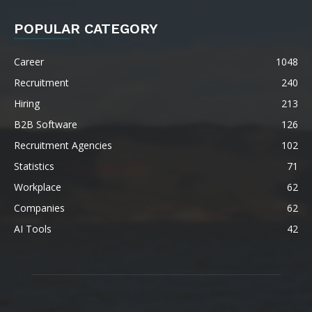
POPULAR CATEGORY
Career
1048
Recruitment
240
Hiring
213
B2B Software
126
Recruitment Agencies
102
Statistics
71
Workplace
62
Companies
62
AI Tools
42