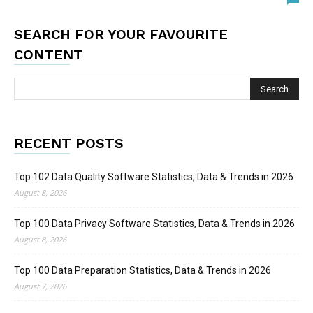
SEARCH FOR YOUR FAVOURITE
CONTENT
RECENT POSTS
Top 102 Data Quality Software Statistics, Data & Trends in 2026
August 8, 2026
Top 100 Data Privacy Software Statistics, Data & Trends in 2026
August 8, 2026
Top 100 Data Preparation Statistics, Data & Trends in 2026
August 7, 2026