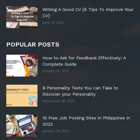
Writing A Good CV [6 Tips To Improve Your
CV]
June 10, 2020
POPULAR POSTS
How to Ask for Feedback Effectively: A
Complete Guide
January 13, 2025
9 Personality Tests You can Take to
Discover your Personality
November 28, 2020
10 Free Job Posting Sites in Philippines in
2022
January 24, 2022