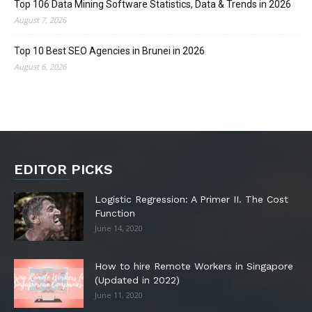
Top 106 Data Mining Software Statistics, Data & Trends in 2026
August 7, 2026
Top 10 Best SEO Agencies in Brunei in 2026
August 6, 2026
EDITOR PICKS
Logistic Regression: A Primer II. The Cost
Function
June 14, 2020
How to hire Remote Workers in Singapore
(Updated in 2022)
June 11, 2020