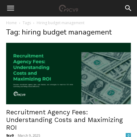
Home
Tags
Hiring budget management
Tag: hiring budget management
Recruitment Agency Fees:
Understanding Costs and Maximizing
ROI
9cv9
-
March 9, 2025
0