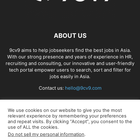
ABOUT US
9cv9 aims to help jobseekers find the best jobs in Asia.
With our strong presence and years of experience in HR,
recruiting and consulting, our innovative and user-friendly
tech portal empower users to search, sort and filter for
jobs easily in Asia.
Contact us:
hello@9cv9.com
FOLLOW US
We use cookies on our website to give you the most
relevant experience by remembering your preferences
and repeat visits. By clicking “Accept”, you consent to the
use of ALL the cookies.
Do not sell my personal information
.