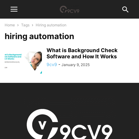
Home
Tags
Hiring automation
hiring automation
What is Background Check
Software and How It Works
9cv9
-
January 9, 2025