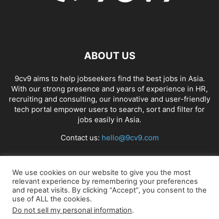
ABOUT US
9cv9 aims to help jobseekers find the best jobs in Asia.
With our strong presence and years of experience in HR,
recruiting and consulting, our innovative and user-friendly
tech portal empower users to search, sort and filter for
jobs easily in Asia.
Contact us:
hello@9cv9.com
FOLLOW US
We use cookies on our website to give you the most
relevant experience by remembering your preferences
and repeat visits. By clicking “Accept”, you consent to the
use of ALL the cookies.
Do not sell my personal information
.