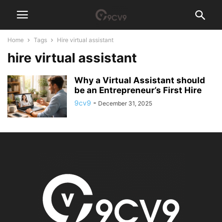
Home
Tags
Hire virtual assistant
hire virtual assistant
Why a Virtual Assistant should
be an Entrepreneur’s First Hire
9cv9
-
December 31, 2025