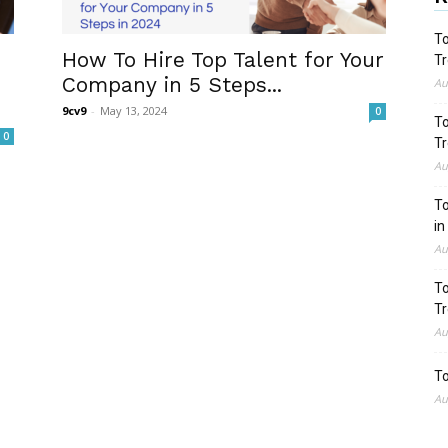
To
How To Hire Top Talent for Your
Tr
Company in 5 Steps...
Au
9cv9
-
May 13, 2024
0
To
0
Tr
Au
To
in
Au
To
Tr
Au
To
Au