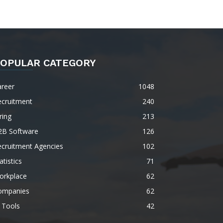
OPULAR CATEGORY
areer
1048
ecruitment
240
ring
213
2B Software
126
ecruitment Agencies
102
atistics
71
orkplace
62
ompanies
62
 Tools
42