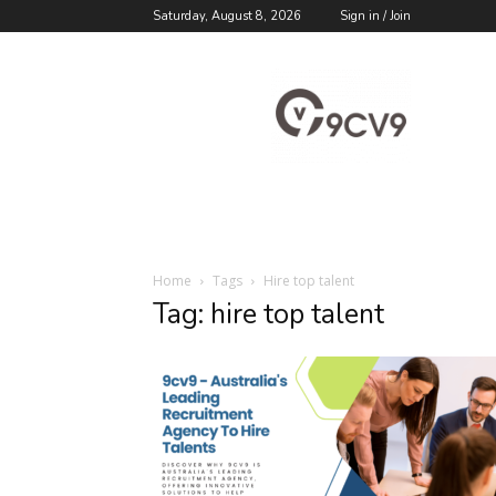
Saturday, August 8, 2026
Sign in / Join
9cv9
Career
Blog
Home
Tags
Hire top talent
Tag: hire top talent