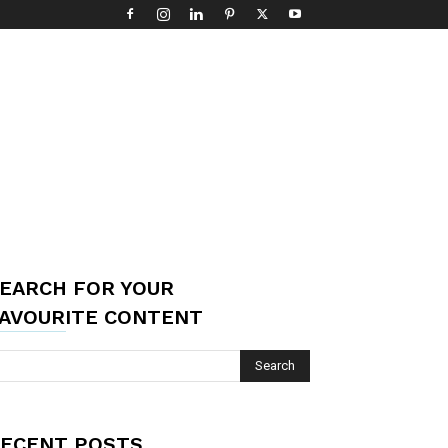
EARCH FOR YOUR
AVOURITE CONTENT
ECENT POSTS