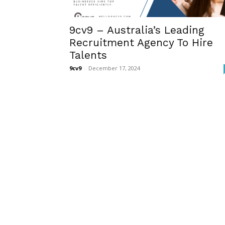
9cv9 – Australia’s Leading
Recruitment Agency To Hire
Talents
9cv9
-
December 17, 2024