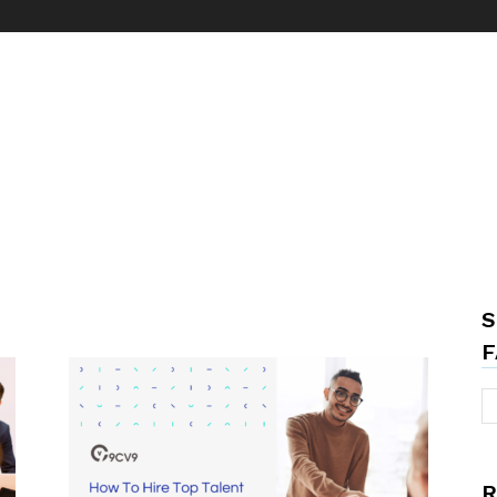
S
F
R