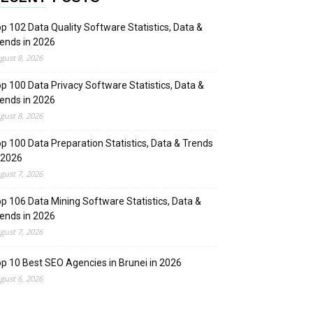
p 102 Data Quality Software Statistics, Data &
ends in 2026
gust 8, 2026
p 100 Data Privacy Software Statistics, Data &
ends in 2026
gust 8, 2026
p 100 Data Preparation Statistics, Data & Trends
 2026
gust 7, 2026
p 106 Data Mining Software Statistics, Data &
ends in 2026
gust 7, 2026
p 10 Best SEO Agencies in Brunei in 2026
gust 6, 2026