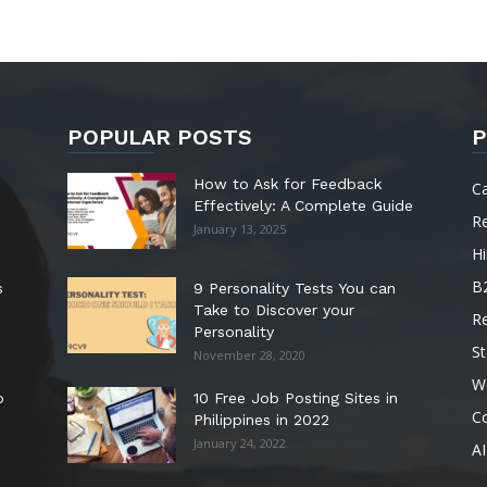
POPULAR POSTS
P
How to Ask for Feedback
C
Effectively: A Complete Guide
R
January 13, 2025
Hi
B
s
9 Personality Tests You can
Take to Discover your
R
Personality
St
November 28, 2020
W
o
10 Free Job Posting Sites in
C
Philippines in 2022
January 24, 2022
AI