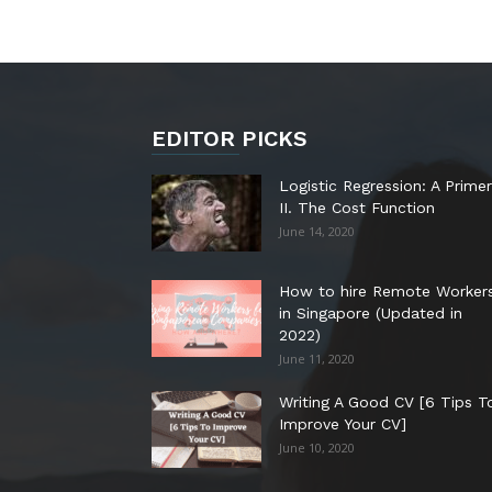
EDITOR PICKS
Logistic Regression: A Primer
II. The Cost Function
June 14, 2020
How to hire Remote Worker
in Singapore (Updated in
2022)
June 11, 2020
Writing A Good CV [6 Tips T
Improve Your CV]
June 10, 2020