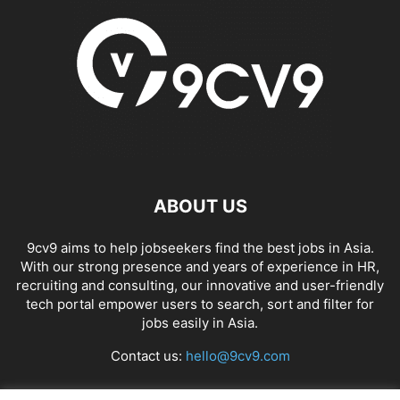
ABOUT US
9cv9 aims to help jobseekers find the best jobs in Asia.
With our strong presence and years of experience in HR,
recruiting and consulting, our innovative and user-friendly
tech portal empower users to search, sort and filter for
jobs easily in Asia.
Contact us:
hello@9cv9.com