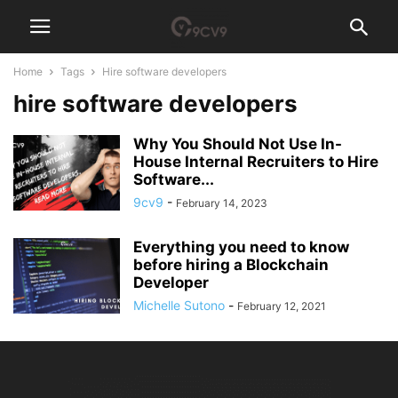
Home
Tags
Hire software developers
hire software developers
Why You Should Not Use In-
House Internal Recruiters to Hire
Software...
9cv9
-
February 14, 2023
Everything you need to know
before hiring a Blockchain
Developer
Michelle Sutono
-
February 12, 2021