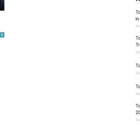
To
in
Au
0
To
Tr
Au
To
Au
To
Au
To
2
Au