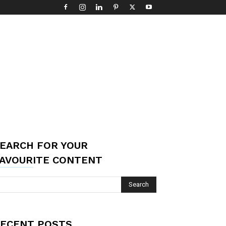
EARCH FOR YOUR
AVOURITE CONTENT
ECENT POSTS