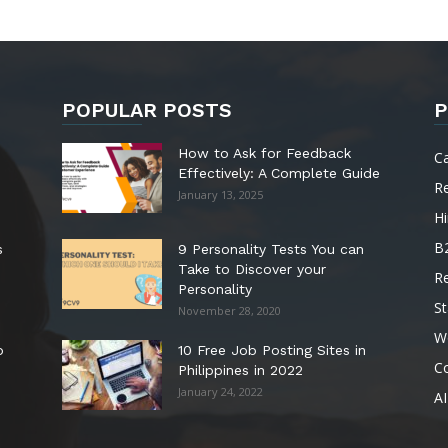
POPULAR POSTS
P
How to Ask for Feedback
C
Effectively: A Complete Guide
R
January 13, 2025
Hi
B
s
9 Personality Tests You can
Take to Discover your
R
Personality
St
November 28, 2020
W
o
10 Free Job Posting Sites in
C
Philippines in 2022
January 24, 2022
AI