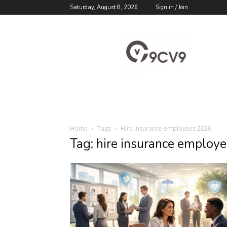
Saturday, August 8, 2026
Sign in / Join
9cv9
Career
Blog
Home
Tags
Hire insurance employees 2026
Tag: hire insurance employ