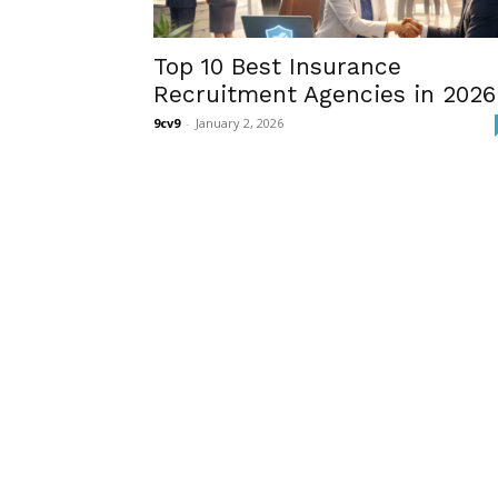
Top 10 Best Insurance
Recruitment Agencies in 2026
9cv9
-
January 2, 2026