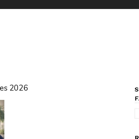
ees 2026
S
F
R