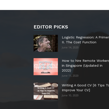
EDITOR PICKS
Logistic Regression: A Primer
II. The Cost Function
June 14, 2020
How to hire Remote Worker
in Singapore (Updated in
2022)
June 11, 2020
Writing A Good CV [6 Tips T
Improve Your CV]
June 10, 2020