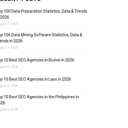
p 100 Data Preparation Statistics, Data & Trends
 2026
gust 7, 2026
p 106 Data Mining Software Statistics, Data &
ends in 2026
gust 7, 2026
p 10 Best SEO Agencies in Brunei in 2026
gust 6, 2026
p 10 Best SEO Agencies in Laos in 2026
gust 6, 2026
p 10 Best SEO Agencies in the Philippines in
026
gust 6, 2026