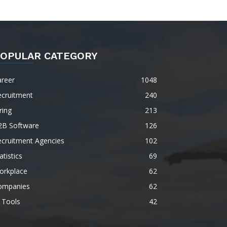
OPULAR CATEGORY
areer
1048
ecruitment
240
ring
213
2B Software
126
ecruitment Agencies
102
atistics
69
orkplace
62
ompanies
62
 Tools
42