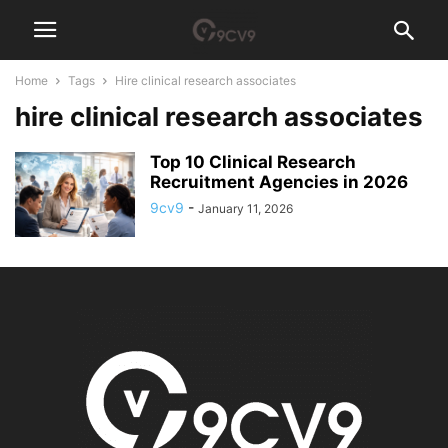
Home
Tags
Hire clinical research associates
hire clinical research associates
Top 10 Clinical Research
Recruitment Agencies in 2026
9cv9
-
January 11, 2026