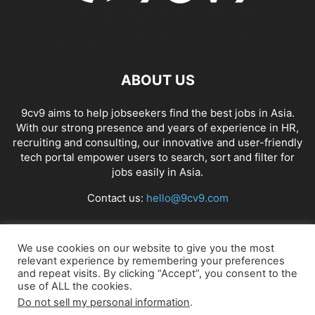
ABOUT US
9cv9 aims to help jobseekers find the best jobs in Asia.
With our strong presence and years of experience in HR,
recruiting and consulting, our innovative and user-friendly
tech portal empower users to search, sort and filter for
jobs easily in Asia.
Contact us:
hello@9cv9.com
FOLLOW US
We use cookies on our website to give you the most
relevant experience by remembering your preferences
and repeat visits. By clicking “Accept”, you consent to the
use of ALL the cookies.
Do not sell my personal information
.