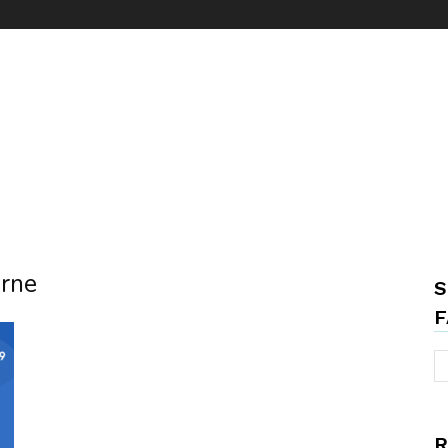
urne
S
F
R