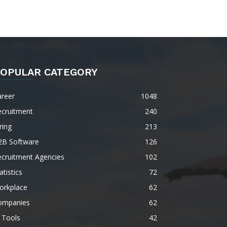
OPULAR CATEGORY
areer
1048
ecruitment
240
ring
213
2B Software
126
ecruitment Agencies
102
atistics
72
orkplace
62
ompanies
62
 Tools
42