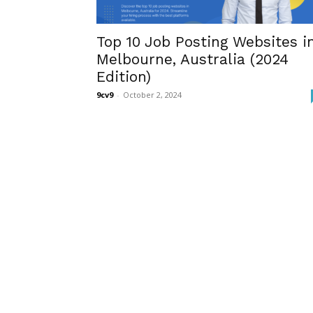
Top 10 Job Posting Websites i
Melbourne, Australia (2024
Edition)
9cv9
-
October 2, 2024