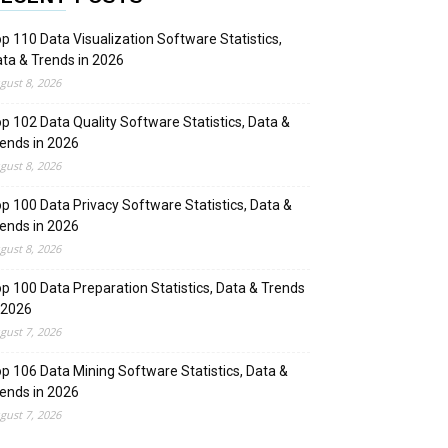
p 110 Data Visualization Software Statistics,
ta & Trends in 2026
gust 8, 2026
p 102 Data Quality Software Statistics, Data &
ends in 2026
gust 8, 2026
p 100 Data Privacy Software Statistics, Data &
ends in 2026
gust 8, 2026
p 100 Data Preparation Statistics, Data & Trends
 2026
gust 7, 2026
p 106 Data Mining Software Statistics, Data &
ends in 2026
gust 7, 2026