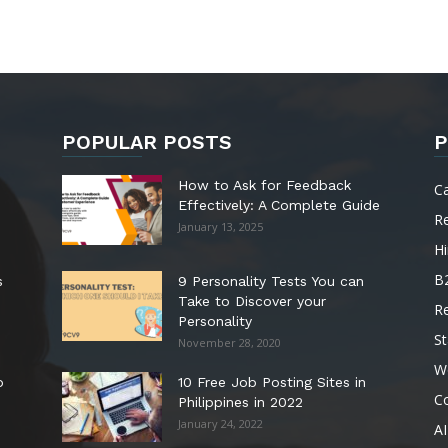
POPULAR POSTS
P
How to Ask for Feedback
C
Effectively: A Complete Guide
R
January 13, 2025
Hi
B
s
9 Personality Tests You can
Take to Discover your
R
Personality
St
November 28, 2020
W
o
10 Free Job Posting Sites in
C
Philippines in 2022
January 24, 2022
AI