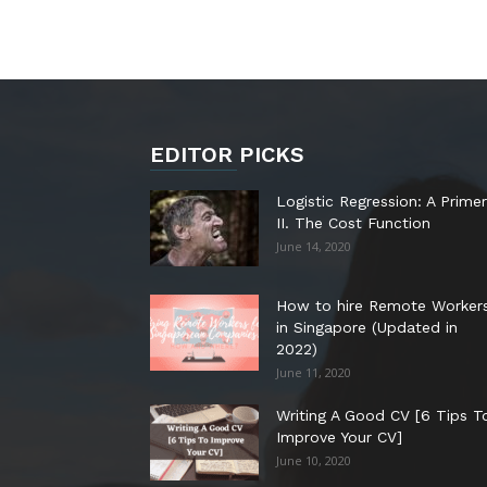
EDITOR PICKS
Logistic Regression: A Primer
II. The Cost Function
June 14, 2020
How to hire Remote Worker
in Singapore (Updated in
2022)
June 11, 2020
Writing A Good CV [6 Tips T
Improve Your CV]
June 10, 2020