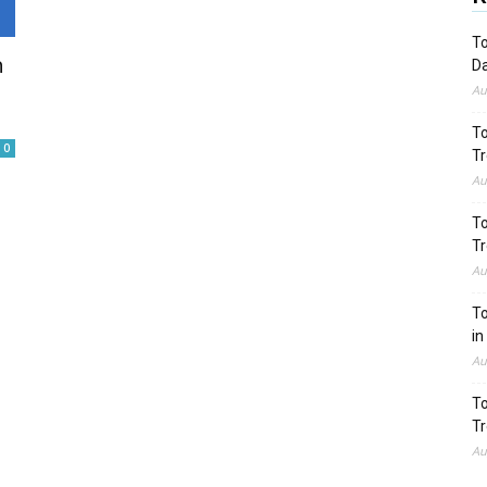
To
n
Da
Au
To
0
Tr
Au
To
Tr
Au
To
in
Au
To
Tr
Au