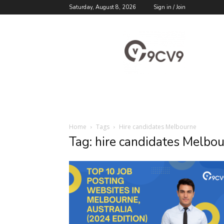
Saturday, August 8, 2026
Sign in / Join
9cv9
Career
Blog
Home
Tags
Hire candidates Melbourne
Tag: hire candidates Melbo