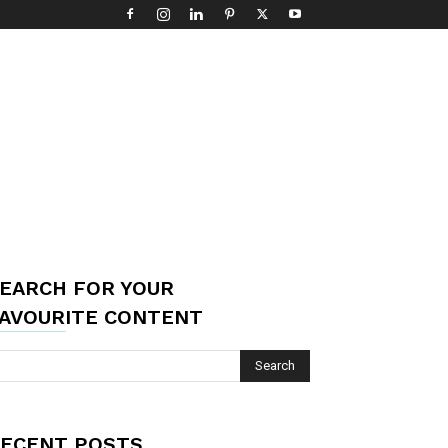
EARCH FOR YOUR
AVOURITE CONTENT
ECENT POSTS