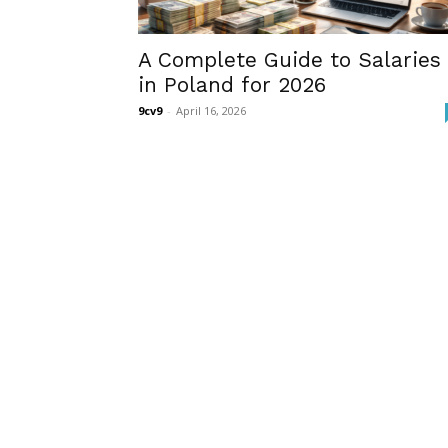
A Complete Guide to Salaries
in Poland for 2026
9cv9
-
April 16, 2026