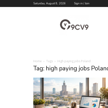
Saturday, August 8, 2026
Sign in / Join
9cv9
Career
Blog
Home
Tags
High paying jobs Poland
Tag: high paying jobs Polan