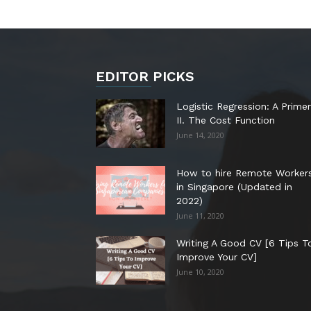
EDITOR PICKS
Logistic Regression: A Primer
II. The Cost Function
June 14, 2020
How to hire Remote Worker
in Singapore (Updated in
2022)
June 11, 2020
Writing A Good CV [6 Tips T
Improve Your CV]
June 10, 2020