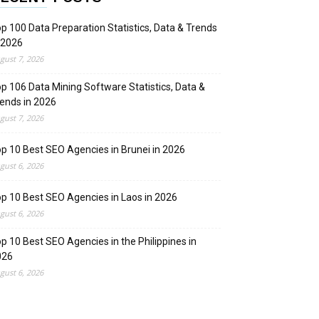
p 100 Data Preparation Statistics, Data & Trends
 2026
gust 7, 2026
p 106 Data Mining Software Statistics, Data &
ends in 2026
gust 7, 2026
p 10 Best SEO Agencies in Brunei in 2026
gust 6, 2026
p 10 Best SEO Agencies in Laos in 2026
gust 6, 2026
p 10 Best SEO Agencies in the Philippines in
026
gust 6, 2026