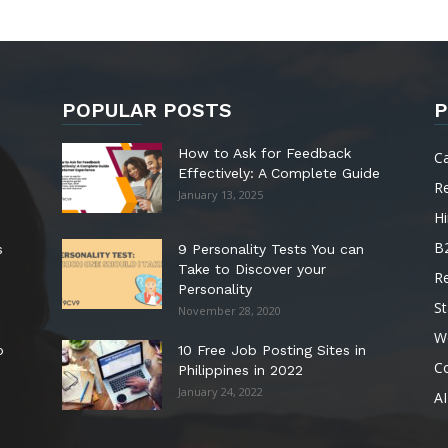
POPULAR POSTS
P
How to Ask for Feedback
C
Effectively: A Complete Guide
R
January 13, 2025
Hi
B
s
9 Personality Tests You can
Take to Discover your
R
Personality
St
November 28, 2020
W
o
10 Free Job Posting Sites in
C
Philippines in 2022
January 24, 2022
AI