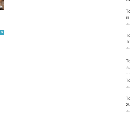
To
in
Au
0
To
Tr
Au
To
Au
To
Au
To
2
Au