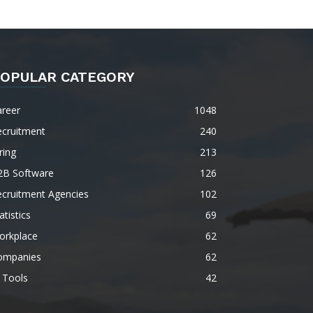
OPULAR CATEGORY
areer
1048
ecruitment
240
ring
213
2B Software
126
ecruitment Agencies
102
atistics
69
orkplace
62
ompanies
62
 Tools
42