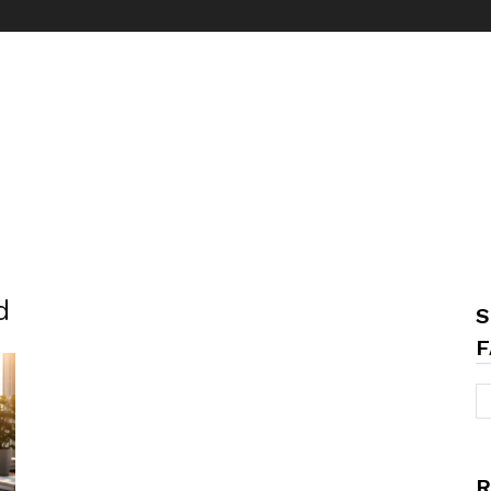
d
S
F
R