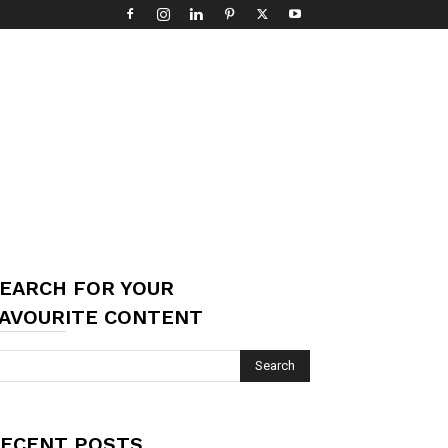
EARCH FOR YOUR
AVOURITE CONTENT
ECENT POSTS