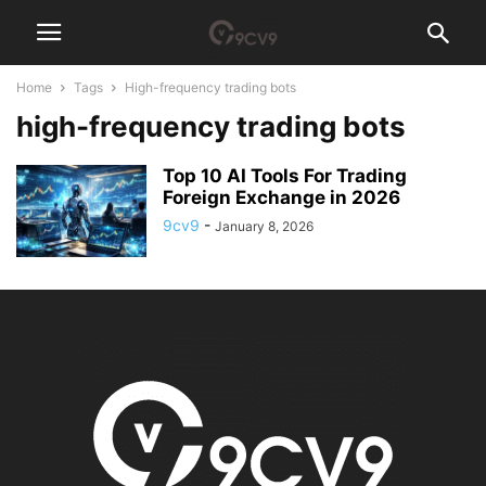
Home
Tags
High-frequency trading bots
high-frequency trading bots
Top 10 AI Tools For Trading
Foreign Exchange in 2026
9cv9
-
January 8, 2026