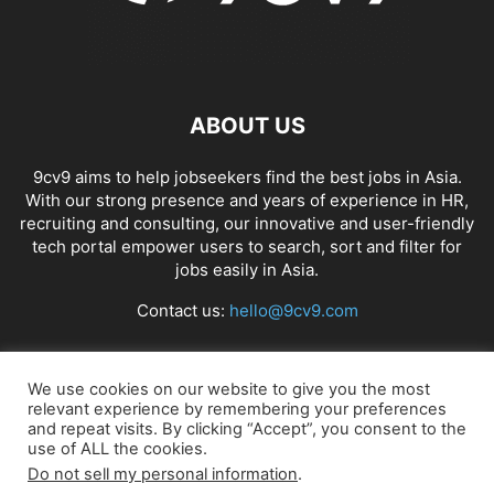
ABOUT US
9cv9 aims to help jobseekers find the best jobs in Asia.
With our strong presence and years of experience in HR,
recruiting and consulting, our innovative and user-friendly
tech portal empower users to search, sort and filter for
jobs easily in Asia.
Contact us:
hello@9cv9.com
FOLLOW US
We use cookies on our website to give you the most
relevant experience by remembering your preferences
and repeat visits. By clicking “Accept”, you consent to the
use of ALL the cookies.
Do not sell my personal information
.