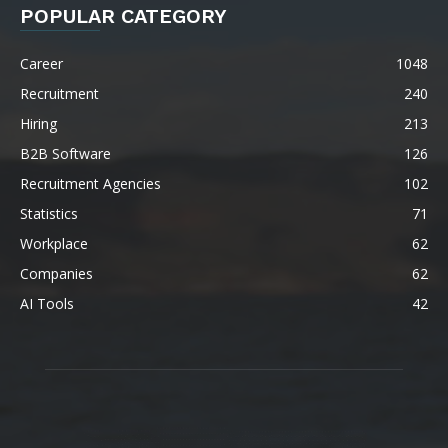
POPULAR CATEGORY
Career
1048
Recruitment
240
Hiring
213
B2B Software
126
Recruitment Agencies
102
Statistics
71
Workplace
62
Companies
62
AI Tools
42