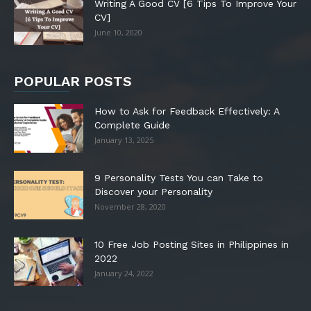
Writing A Good CV [6 Tips To Improve Your
CV]
June 10, 2020
POPULAR POSTS
How to Ask for Feedback Effectively: A
Complete Guide
January 13, 2025
9 Personality Tests You can Take to
Discover your Personality
November 28, 2020
10 Free Job Posting Sites in Philippines in
2022
January 24, 2022