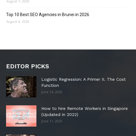
August 7, 2026
Top 10 Best SEO Agencies in Brunei in 2026
August 6, 2026
EDITOR PICKS
Logistic Regression: A Primer II. The Cost
Function
June 14, 2020
How to hire Remote Workers in Singapore
(Updated in 2022)
June 11, 2020