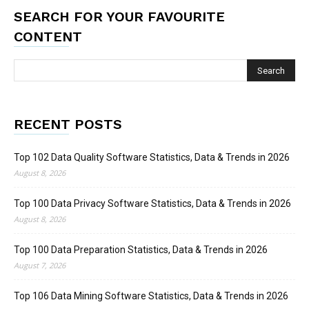
SEARCH FOR YOUR FAVOURITE
CONTENT
RECENT POSTS
Top 102 Data Quality Software Statistics, Data & Trends in 2026
August 8, 2026
Top 100 Data Privacy Software Statistics, Data & Trends in 2026
August 8, 2026
Top 100 Data Preparation Statistics, Data & Trends in 2026
August 7, 2026
Top 106 Data Mining Software Statistics, Data & Trends in 2026