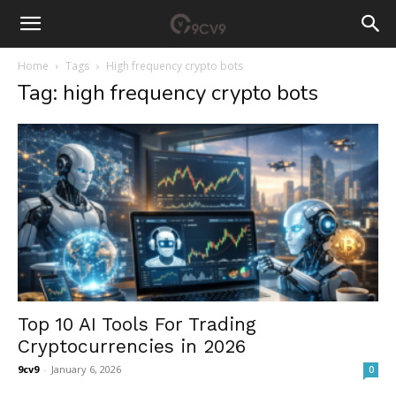
Home
Tags
High frequency crypto bots
Tag: high frequency crypto bots
Top 10 AI Tools For Trading
Cryptocurrencies in 2026
9cv9
-
January 6, 2026
0