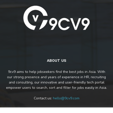
ABOUT US
9cv9 aims to help jobseekers find the best jobs in Asia. With
our strong presence and years of experience in HR, recruiting
and consulting, our innovative and user-friendly tech portal
empower users to search, sort and filter for jobs easily in Asia.
Contact us:
hello@9cv9.com