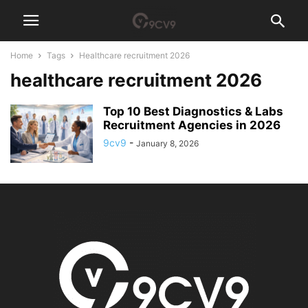
Home
Tags
Healthcare recruitment 2026
healthcare recruitment 2026
Top 10 Best Diagnostics & Labs
Recruitment Agencies in 2026
9cv9
-
January 8, 2026