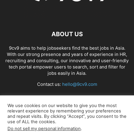
ABOUT US
9cv9 aims to help jobseekers find the best jobs in Asia.
With our strong presence and years of experience in HR,
recruiting and consulting, our innovative and user-friendly
tech portal empower users to search, sort and filter for
jobs easily in Asia.
Contact us:
hello@9cv9.com
FOLLOW US
We use cookies on our website to give you the most
relevant experience by remembering your preferences
and repeat visits. By clicking “Accept”, you consent to the
use of ALL the cookies.
Do not sell my personal information
.