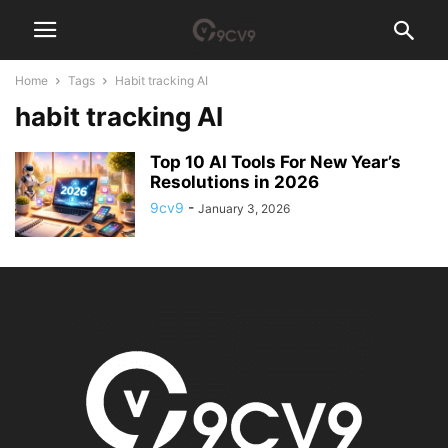
Home
Tags
Habit tracking AI
habit tracking AI
Top 10 AI Tools For New Year’s
Resolutions in 2026
9cv9
-
January 3, 2026