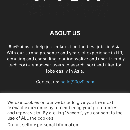
ABOUT US
9cv9 aims to help jobseekers find the best jobs in Asia.
With our strong presence and years of experience in HR,
recruiting and consulting, our innovative and user-friendly
tech portal empower users to search, sort and filter for
jobs easily in Asia.
Contact us:
hello@9cv9.com
FOLLOW US
We use cookies on our website to give you the most
relevant experience by remembering your preferences
and repeat visits. By clicking “Accept”, you consent to the
use of ALL the cookies.
Do not sell my personal information
.