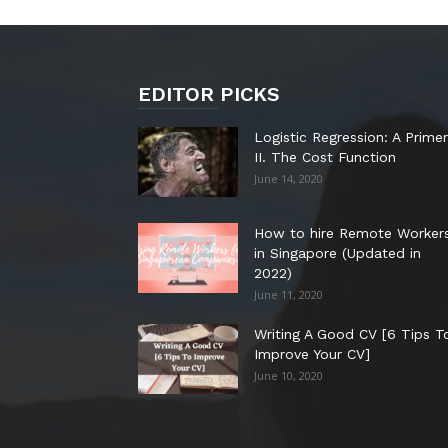
EDITOR PICKS
Logistic Regression: A Primer
II. The Cost Function
June 14, 2020
How to hire Remote Worker
in Singapore (Updated in
2022)
June 11, 2020
Writing A Good CV [6 Tips T
Improve Your CV]
June 10, 2020