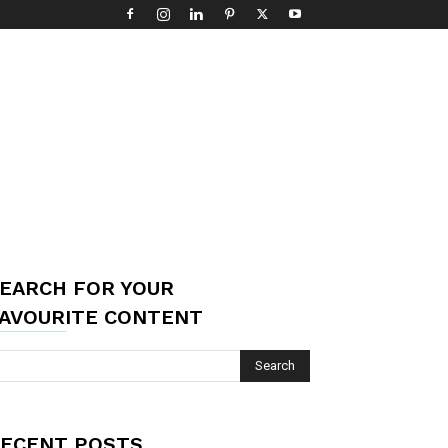
EARCH FOR YOUR
AVOURITE CONTENT
ECENT POSTS