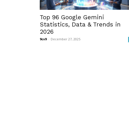
Top 96 Google Gemini
Statistics, Data & Trends in
2026
9cv9
-
December 27, 2025