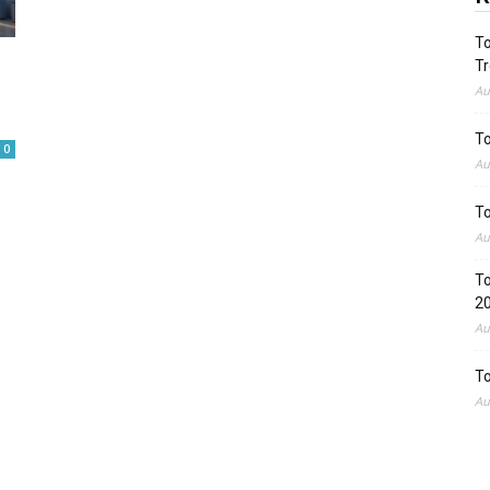
To
Tr
Au
To
0
Au
To
Au
To
2
Au
To
Au