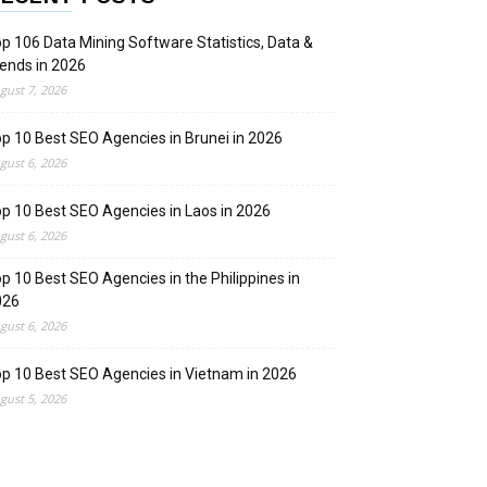
p 106 Data Mining Software Statistics, Data &
ends in 2026
gust 7, 2026
p 10 Best SEO Agencies in Brunei in 2026
gust 6, 2026
p 10 Best SEO Agencies in Laos in 2026
gust 6, 2026
p 10 Best SEO Agencies in the Philippines in
026
gust 6, 2026
p 10 Best SEO Agencies in Vietnam in 2026
gust 5, 2026