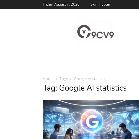
Friday, August 7, 2026
Sign in / Join
9cv9
Career
Blog
Home
Tags
Google AI statistics
Tag: Google AI statistics