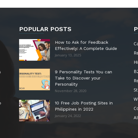
POPULAR POSTS
P
How to Ask for Feedback
C
Effectively: A Complete Guide
R
January 13, 2025
Hi
B
s
9 Personality Tests You can
Take to Discover your
R
Personality
St
November 28, 2020
W
o
10 Free Job Posting Sites in
C
Philippines in 2022
January 24, 2022
AI