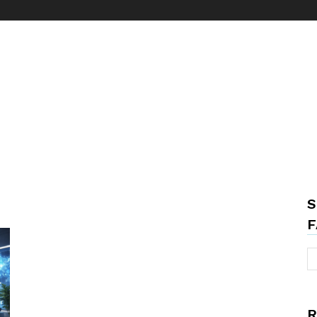
S
F
R