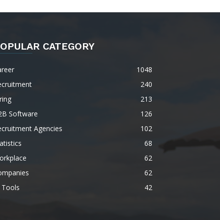
OPULAR CATEGORY
areer
1048
ecruitment
240
ring
213
2B Software
126
ecruitment Agencies
102
atistics
68
orkplace
62
ompanies
62
 Tools
42