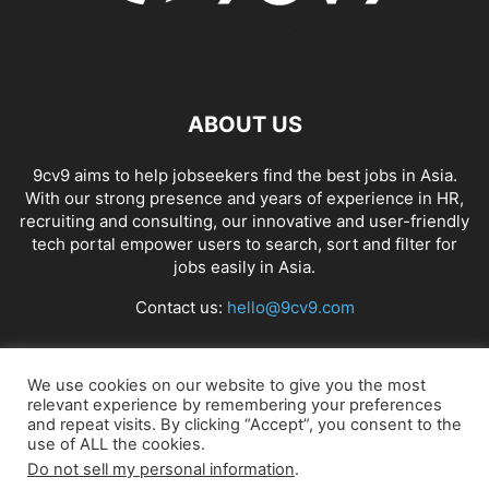
ABOUT US
9cv9 aims to help jobseekers find the best jobs in Asia.
With our strong presence and years of experience in HR,
recruiting and consulting, our innovative and user-friendly
tech portal empower users to search, sort and filter for
jobs easily in Asia.
Contact us:
hello@9cv9.com
FOLLOW US
We use cookies on our website to give you the most
relevant experience by remembering your preferences
and repeat visits. By clicking “Accept”, you consent to the
use of ALL the cookies.
Do not sell my personal information
.