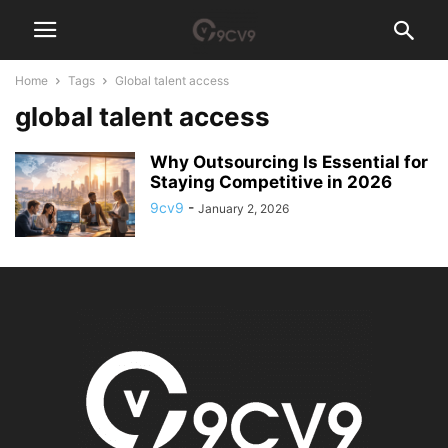
Home
Tags
Global talent access
global talent access
Why Outsourcing Is Essential for
Staying Competitive in 2026
9cv9
-
January 2, 2026