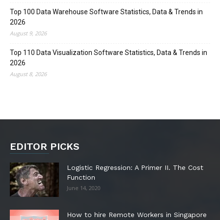
Top 100 Data Warehouse Software Statistics, Data & Trends in
2026
August 9, 2026
Top 110 Data Visualization Software Statistics, Data & Trends in
2026
August 8, 2026
EDITOR PICKS
Logistic Regression: A Primer II. The Cost
Function
June 14, 2020
How to hire Remote Workers in Singapore