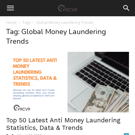
Home
Tags
Global Money Laundering Trends
Tag: Global Money Laundering
Trends
Top 50 Latest Anti Money Laundering
Statistics, Data & Trends