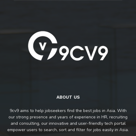
ABOUT US
9cv9 aims to help jobseekers find the best jobs in Asia. With
our strong presence and years of experience in HR, recruiting
and consulting, our innovative and user-friendly tech portal
empower users to search, sort and filter for jobs easily in Asia.