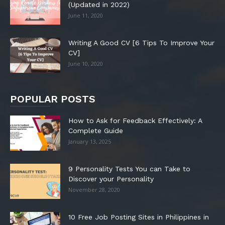
(Updated in 2022)
June 11, 2020
Writing A Good CV [6 Tips To Improve Your
CV]
June 10, 2020
POPULAR POSTS
How to Ask for Feedback Effectively: A
Complete Guide
January 13, 2025
9 Personality Tests You can Take to
Discover your Personality
November 28, 2020
10 Free Job Posting Sites in Philippines in