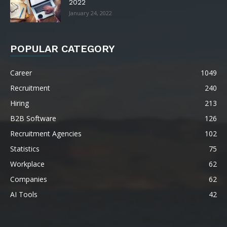
2022
January 24, 2022
POPULAR CATEGORY
Career
1049
Recruitment
240
Hiring
213
B2B Software
126
Recruitment Agencies
102
Statistics
75
Workplace
62
Companies
62
AI Tools
42