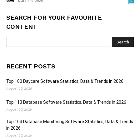
9cv9
-
March 19, 2025
0
SEARCH FOR YOUR FAVOURITE
CONTENT
RECENT POSTS
Top 100 Daycare Software Statistics, Data & Trends in 2026
August 10, 2026
Top 113 Database Software Statistics, Data & Trends in 2026
August 10, 2026
Top 103 Database Monitoring Software Statistics, Data & Trends
in 2026
August 10, 2026