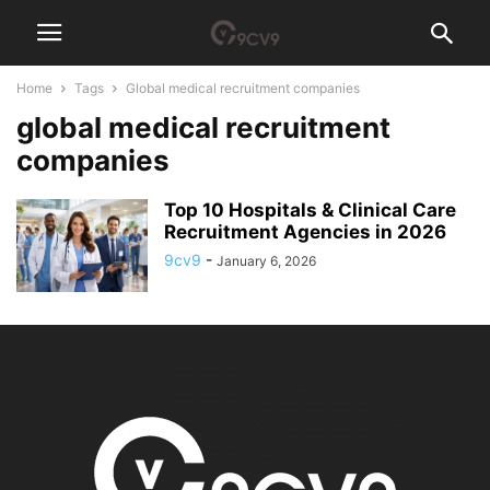
Home
Tags
Global medical recruitment companies
global medical recruitment
companies
Top 10 Hospitals & Clinical Care
Recruitment Agencies in 2026
9cv9
-
January 6, 2026