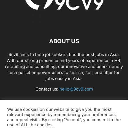
ABOUT US
9cv9 aims to help jobseekers find the best jobs in Asia.
With our strong presence and years of experience in HR,
recruiting and consulting, our innovative and user-friendly
tech portal empower users to search, sort and filter for
jobs easily in Asia.
Contact us:
hello@9cv9.com
FOLLOW US
We use cookies on our website to give you the most
relevant experience by remembering your preferences
and repeat visits. By clicking “Accept”, you consent to the
use of ALL the cookies.