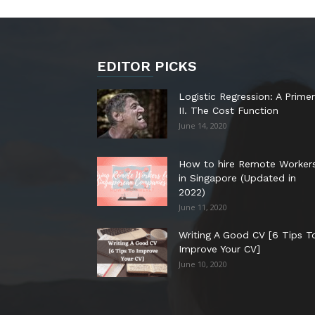
EDITOR PICKS
Logistic Regression: A Primer
II. The Cost Function
June 14, 2020
How to hire Remote Worker
in Singapore (Updated in
2022)
June 11, 2020
Writing A Good CV [6 Tips T
Improve Your CV]
June 10, 2020