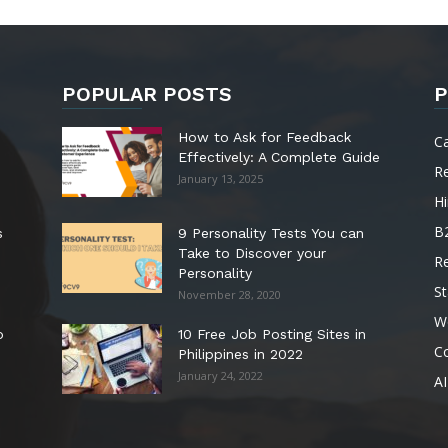
POPULAR POSTS
P
How to Ask for Feedback
C
Effectively: A Complete Guide
R
January 13, 2025
Hi
B
s
9 Personality Tests You can
Take to Discover your
R
Personality
St
November 28, 2020
W
o
10 Free Job Posting Sites in
C
Philippines in 2022
January 24, 2022
AI