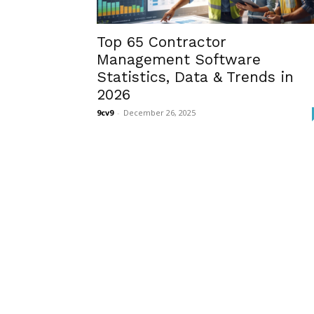
Top 65 Contractor
Management Software
Statistics, Data & Trends in
2026
9cv9
-
December 26, 2025