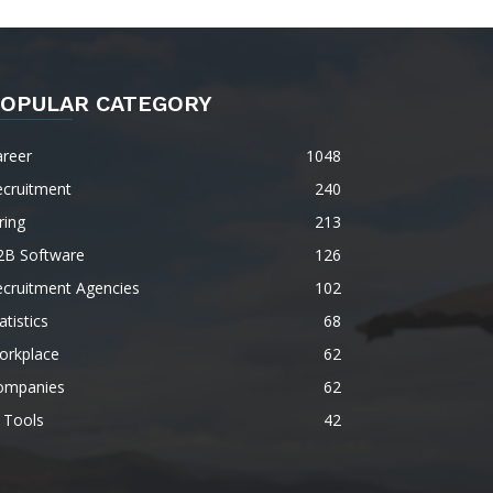
OPULAR CATEGORY
areer
1048
ecruitment
240
ring
213
2B Software
126
ecruitment Agencies
102
atistics
68
orkplace
62
ompanies
62
 Tools
42