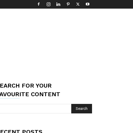
EARCH FOR YOUR
AVOURITE CONTENT
ECENT POSTS