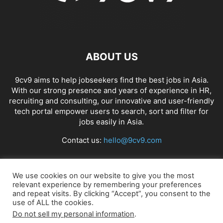
ABOUT US
9cv9 aims to help jobseekers find the best jobs in Asia.
With our strong presence and years of experience in HR,
recruiting and consulting, our innovative and user-friendly
tech portal empower users to search, sort and filter for
jobs easily in Asia.
Contact us:
hello@9cv9.com
FOLLOW US
We use cookies on our website to give you the most
relevant experience by remembering your preferences
and repeat visits. By clicking “Accept”, you consent to the
use of ALL the cookies.
Do not sell my personal information
.