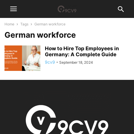
Home
Tags
German workforce
German workforce
How to Hire Top Employees in
Germany: A Complete Guide
9cv9
-
September 18, 2024