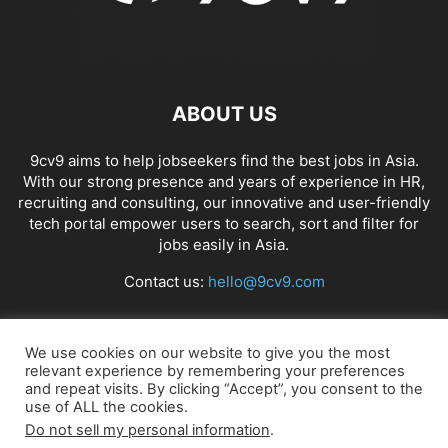
ABOUT US
9cv9 aims to help jobseekers find the best jobs in Asia.
With our strong presence and years of experience in HR,
recruiting and consulting, our innovative and user-friendly
tech portal empower users to search, sort and filter for
jobs easily in Asia.
Contact us:
hello@9cv9.com
FOLLOW US
We use cookies on our website to give you the most
relevant experience by remembering your preferences
and repeat visits. By clicking “Accept”, you consent to the
use of ALL the cookies.
Do not sell my personal information
.