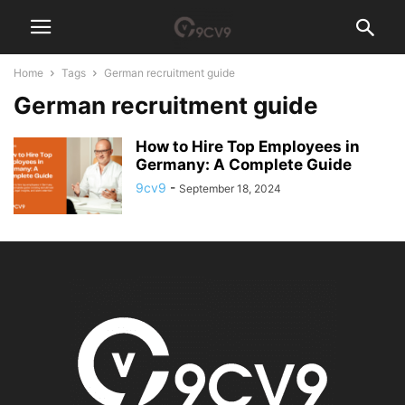
Home
Tags
German recruitment guide
German recruitment guide
How to Hire Top Employees in
Germany: A Complete Guide
9cv9
-
September 18, 2024