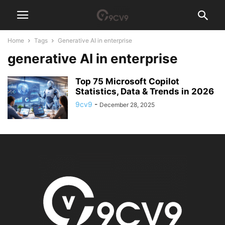
Home
Tags
Generative AI in enterprise
generative AI in enterprise
Top 75 Microsoft Copilot
Statistics, Data & Trends in 2026
9cv9
-
December 28, 2025