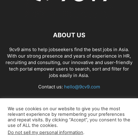
ABOUT US
9cv9 aims to help jobseekers find the best jobs in Asia.
With our strong presence and years of experience in HR,
recruiting and consulting, our innovative and user-friendly
tech portal empower users to search, sort and filter for
jobs easily in Asia.
Contact us:
hello@9cv9.com
FOLLOW US
We use cookies on our website to give you the most
relevant experience by remembering your preferences
and repeat visits. By clicking “Accept”, you consent to the
use of ALL the cookies.
Do not sell my personal information
.