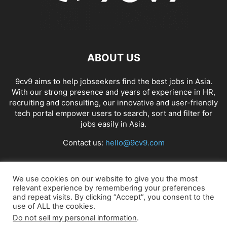
ABOUT US
9cv9 aims to help jobseekers find the best jobs in Asia.
With our strong presence and years of experience in HR,
recruiting and consulting, our innovative and user-friendly
tech portal empower users to search, sort and filter for
jobs easily in Asia.
Contact us:
hello@9cv9.com
FOLLOW US
We use cookies on our website to give you the most
relevant experience by remembering your preferences
and repeat visits. By clicking “Accept”, you consent to the
use of ALL the cookies.
Do not sell my personal information
.