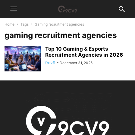
Home
Tags
Gaming recruitment agencies
gaming recruitment agencies
Top 10 Gaming & Esports
Recruitment Agencies in 2026
9cv9
-
December 31, 2025