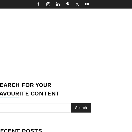
EARCH FOR YOUR
AVOURITE CONTENT
ECENT POSTS