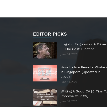
EDITOR PICKS
Logistic Regression: A Primer
II. The Cost Function
June 14, 2020
How to hire Remote Worker
in Singapore (Updated in
2022)
June 11, 2020
Writing A Good CV [6 Tips T
Improve Your CV]
June 10, 2020