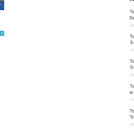
To
Da
Au
0
To
Tr
Au
To
Tr
Au
To
in
Au
To
Tr
Au