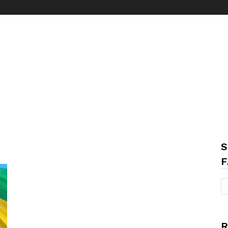
S
F
R