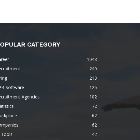
OPULAR CATEGORY
areer
1048
ecruitment
240
ring
213
2B Software
126
ecruitment Agencies
102
atistics
72
orkplace
62
ompanies
62
 Tools
42