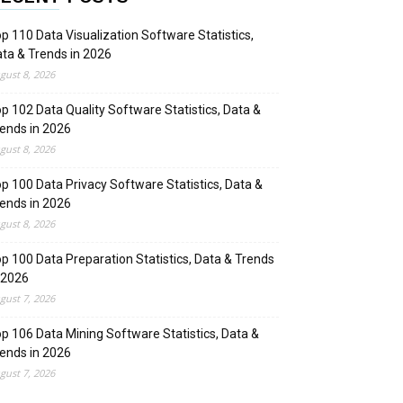
p 110 Data Visualization Software Statistics,
ta & Trends in 2026
gust 8, 2026
p 102 Data Quality Software Statistics, Data &
ends in 2026
gust 8, 2026
p 100 Data Privacy Software Statistics, Data &
ends in 2026
gust 8, 2026
p 100 Data Preparation Statistics, Data & Trends
 2026
gust 7, 2026
p 106 Data Mining Software Statistics, Data &
ends in 2026
gust 7, 2026