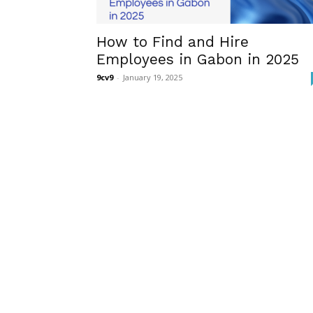
How to Find and Hire
Employees in Gabon in 2025
9cv9
-
January 19, 2025