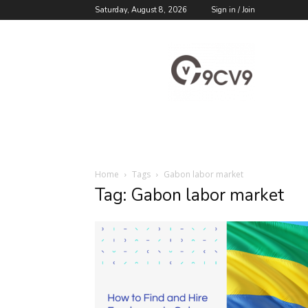
Saturday, August 8, 2026
Sign in / Join
9cv9
Career
Blog
Home
Tags
Gabon labor market
Tag: Gabon labor market