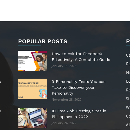
POPULAR POSTS
P
How to Ask for Feedback
C
Effectively: A Complete Guide
R
January 13, 2025
Hi
B
s
9 Personality Tests You can
Take to Discover your
R
Personality
St
November 28, 2020
W
o
10 Free Job Posting Sites in
C
Philippines in 2022
January 24, 2022
AI