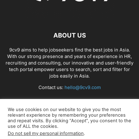
ABOUT US
9cv9 aims to help jobseekers find the best jobs in Asia.
With our strong presence and years of experience in HR,
recruiting and consulting, our innovative and user-friendly
tech portal empower users to search, sort and filter for
jobs easily in Asia.
Contact us:
hello@9cv9.com
FOLLOW US
We use cookies on our website to give you the most
relevant experience by remembering your preferences
and repeat visits. By clicking “Accept”, you consent to the
use of ALL the cookies.
Do not sell my personal information
.