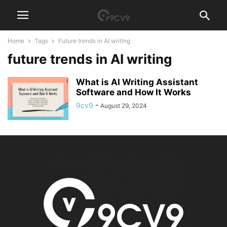
Home
Tags
Future trends in AI writing
future trends in AI writing
What is AI Writing Assistant
Software and How It Works
9cv9
-
August 29, 2024