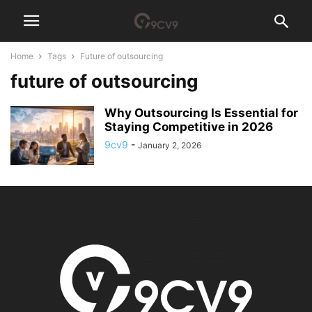
Home
Tags
Future of outsourcing
future of outsourcing
Why Outsourcing Is Essential for
Staying Competitive in 2026
9cv9
-
January 2, 2026