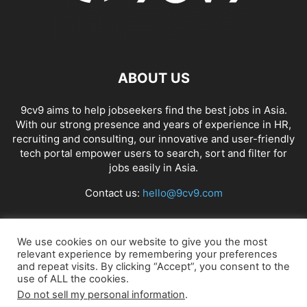
ABOUT US
9cv9 aims to help jobseekers find the best jobs in Asia.
With our strong presence and years of experience in HR,
recruiting and consulting, our innovative and user-friendly
tech portal empower users to search, sort and filter for
jobs easily in Asia.
Contact us:
hello@9cv9.com
FOLLOW US
We use cookies on our website to give you the most
relevant experience by remembering your preferences
and repeat visits. By clicking “Accept”, you consent to the
use of ALL the cookies.
Do not sell my personal information
.