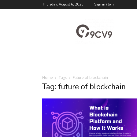
Thursday, August 6, 2026
Sign in / Join
9cv9
Career
Blog
Home
Tags
Future of blockchain
Tag: future of blockchain