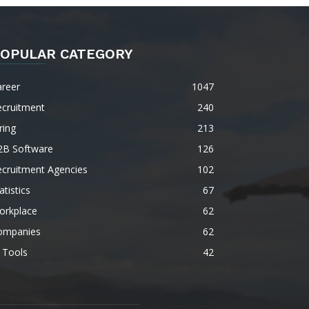
OPULAR CATEGORY
areer
1047
ecruitment
240
ring
213
2B Software
126
ecruitment Agencies
102
atistics
67
orkplace
62
ompanies
62
 Tools
42