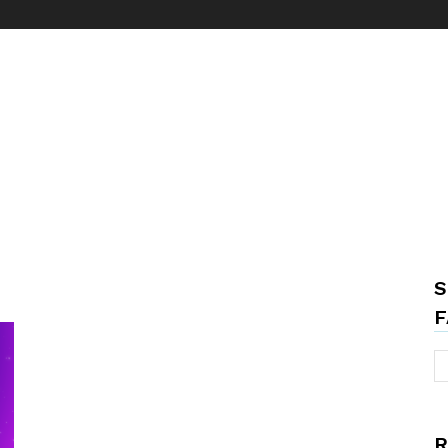
S
F
R