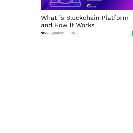
What is Blockchain Platform
and How It Works
9cv9
-
January 19, 2025