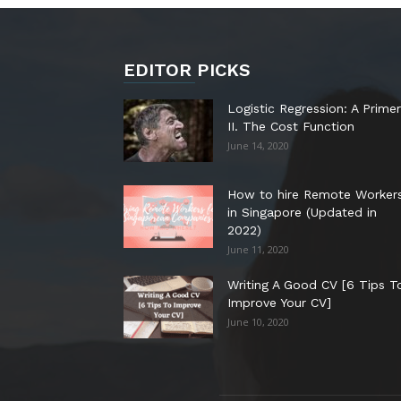
EDITOR PICKS
Logistic Regression: A Primer
II. The Cost Function
June 14, 2020
How to hire Remote Worker
in Singapore (Updated in
2022)
June 11, 2020
Writing A Good CV [6 Tips T
Improve Your CV]
June 10, 2020