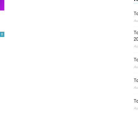
To
Au
To
0
2
Au
To
Au
To
Au
To
Au