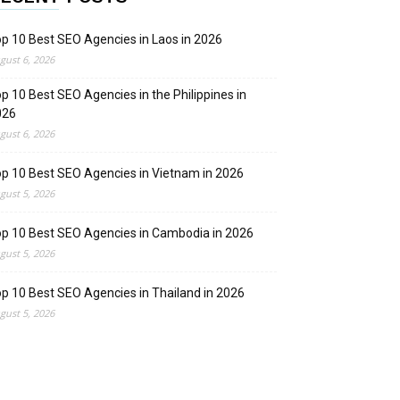
p 10 Best SEO Agencies in Laos in 2026
gust 6, 2026
p 10 Best SEO Agencies in the Philippines in
026
gust 6, 2026
p 10 Best SEO Agencies in Vietnam in 2026
gust 5, 2026
p 10 Best SEO Agencies in Cambodia in 2026
gust 5, 2026
p 10 Best SEO Agencies in Thailand in 2026
gust 5, 2026