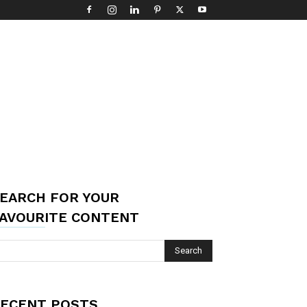
EARCH FOR YOUR
AVOURITE CONTENT
ECENT POSTS