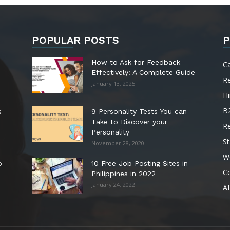
POPULAR POSTS
P
How to Ask for Feedback
C
Effectively: A Complete Guide
R
January 13, 2025
Hi
B
s
9 Personality Tests You can
Take to Discover your
R
Personality
St
November 28, 2020
W
o
10 Free Job Posting Sites in
C
Philippines in 2022
January 24, 2022
AI