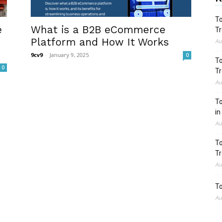
To
e
What is a B2B eCommerce
Tr
Platform and How It Works
Au
9cv9
-
January 9, 2025
0
To
0
Tr
Au
To
in
Au
To
Tr
Au
To
Au