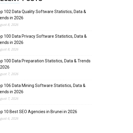
p 102 Data Quality Software Statistics, Data &
ends in 2026
gust 8, 2026
p 100 Data Privacy Software Statistics, Data &
ends in 2026
gust 8, 2026
p 100 Data Preparation Statistics, Data & Trends
 2026
gust 7, 2026
p 106 Data Mining Software Statistics, Data &
ends in 2026
gust 7, 2026
p 10 Best SEO Agencies in Brunei in 2026
gust 6, 2026