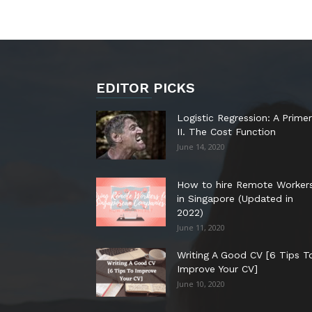
EDITOR PICKS
Logistic Regression: A Primer
II. The Cost Function
June 14, 2020
How to hire Remote Worker
in Singapore (Updated in
2022)
June 11, 2020
Writing A Good CV [6 Tips T
Improve Your CV]
June 10, 2020