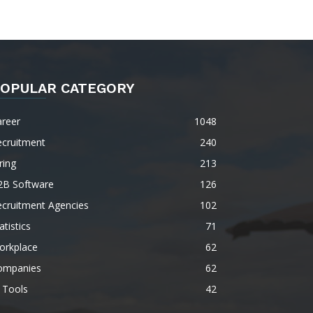
OPULAR CATEGORY
areer
1048
ecruitment
240
ring
213
2B Software
126
ecruitment Agencies
102
atistics
71
orkplace
62
ompanies
62
 Tools
42