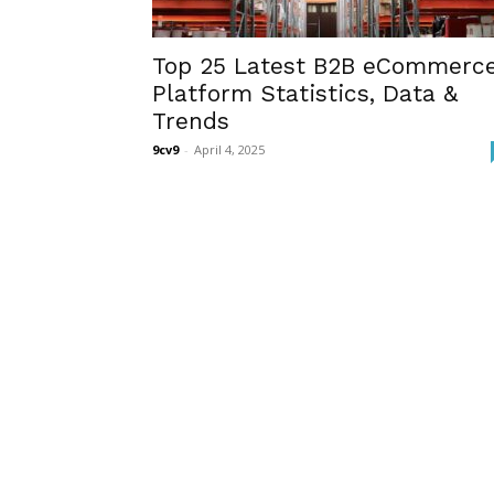
Top 25 Latest B2B eCommerc
Platform Statistics, Data &
Trends
9cv9
-
April 4, 2025