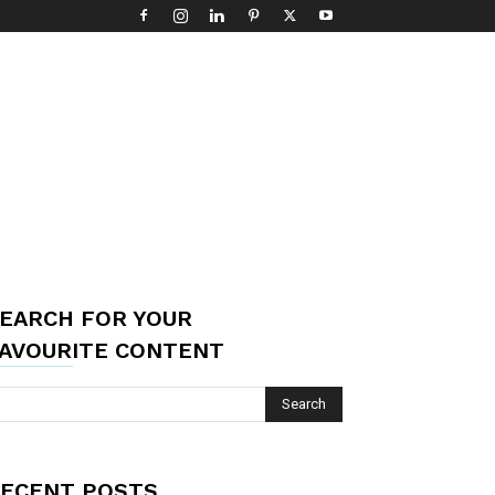
EARCH FOR YOUR
AVOURITE CONTENT
ECENT POSTS