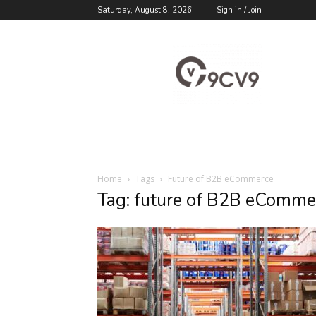
Saturday, August 8, 2026
Sign in / Join
9cv9
Career
Blog
Home
Tags
Future of B2B eCommerce
Tag: future of B2B eComme