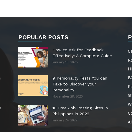
POPULAR POSTS
P
How to Ask for Feedback
C
Effectively: A Complete Guide
R
January 13, 2025
Hi
B
s
9 Personality Tests You can
Take to Discover your
R
Personality
St
November 28, 2020
W
o
10 Free Job Posting Sites in
C
Philippines in 2022
January 24, 2022
AI