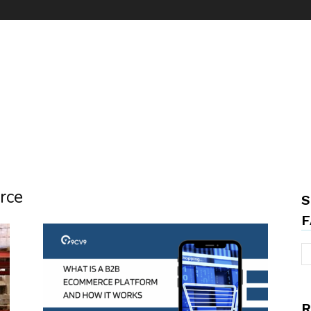
rce
S
F
R