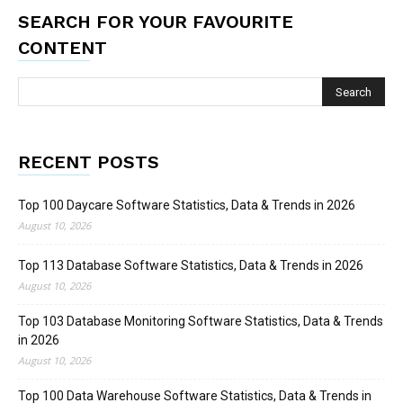
SEARCH FOR YOUR FAVOURITE
CONTENT
RECENT POSTS
Top 100 Daycare Software Statistics, Data & Trends in 2026
August 10, 2026
Top 113 Database Software Statistics, Data & Trends in 2026
August 10, 2026
Top 103 Database Monitoring Software Statistics, Data & Trends
in 2026
August 10, 2026
Top 100 Data Warehouse Software Statistics, Data & Trends in