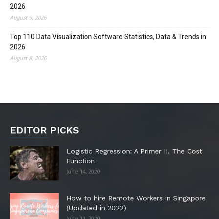
2026
August 9, 2026
Top 110 Data Visualization Software Statistics, Data & Trends in
2026
August 8, 2026
EDITOR PICKS
Logistic Regression: A Primer II. The Cost
Function
June 14, 2020
How to hire Remote Workers in Singapore
(Updated in 2022)
June 11, 2020