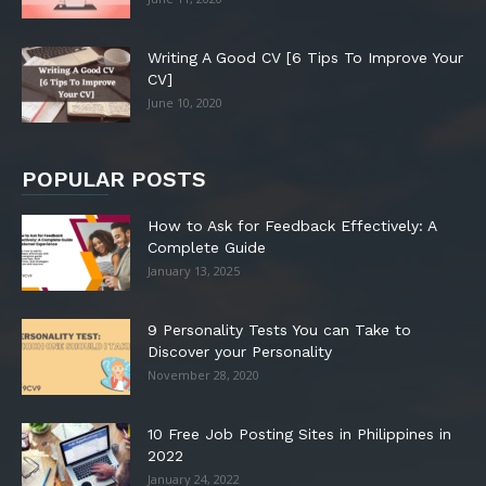
Writing A Good CV [6 Tips To Improve Your
CV]
June 10, 2020
POPULAR POSTS
How to Ask for Feedback Effectively: A
Complete Guide
January 13, 2025
9 Personality Tests You can Take to
Discover your Personality
November 28, 2020
10 Free Job Posting Sites in Philippines in
2022
January 24, 2022