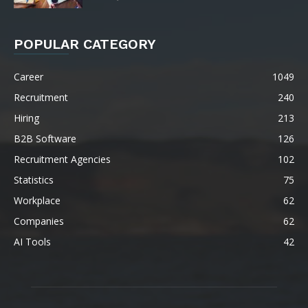
POPULAR CATEGORY
Career
1049
Recruitment
240
Hiring
213
B2B Software
126
Recruitment Agencies
102
Statistics
75
Workplace
62
Companies
62
AI Tools
42