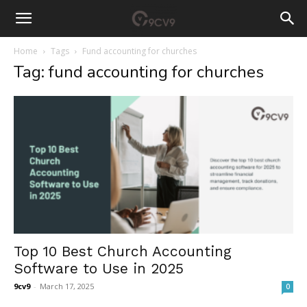
Home
Tags
Fund accounting for churches
Tag: fund accounting for churches
Top 10 Best Church Accounting
Software to Use in 2025
9cv9
-
March 17, 2025
0