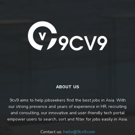
ABOUT US
9cv9 aims to help jobseekers find the best jobs in Asia. With
our strong presence and years of experience in HR, recruiting
and consulting, our innovative and user-friendly tech portal
empower users to search, sort and filter for jobs easily in Asia.
Contact us:
hello@9cv9.com