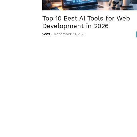
Top 10 Best AI Tools for Web
Development in 2026
9cv9
-
December 31, 2025