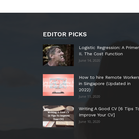
EDITOR PICKS
Logistic Regression: A Primer
II. The Cost Function
June 14, 2020
How to hire Remote Worker
in Singapore (Updated in
2022)
June 11, 2020
Writing A Good CV [6 Tips T
Improve Your CV]
June 10, 2020