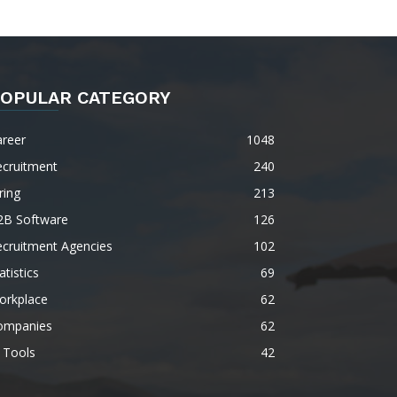
OPULAR CATEGORY
areer
1048
ecruitment
240
ring
213
2B Software
126
ecruitment Agencies
102
atistics
69
orkplace
62
ompanies
62
 Tools
42