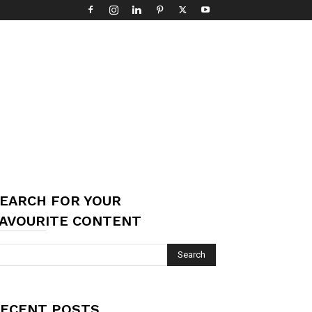
EARCH FOR YOUR
AVOURITE CONTENT
ECENT POSTS