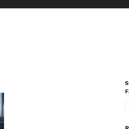
S
F
R