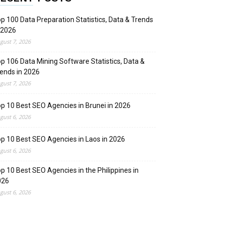
p 100 Data Preparation Statistics, Data & Trends
 2026
gust 7, 2026
p 106 Data Mining Software Statistics, Data &
ends in 2026
gust 7, 2026
p 10 Best SEO Agencies in Brunei in 2026
gust 6, 2026
p 10 Best SEO Agencies in Laos in 2026
gust 6, 2026
p 10 Best SEO Agencies in the Philippines in
026
gust 6, 2026