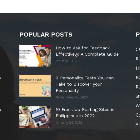
POPULAR POSTS
P
How to Ask for Feedback
C
Effectively: A Complete Guide
R
January 13, 2025
Hi
B
s
9 Personality Tests You can
Take to Discover your
R
Personality
St
November 28, 2020
W
o
10 Free Job Posting Sites in
C
Philippines in 2022
January 24, 2022
AI