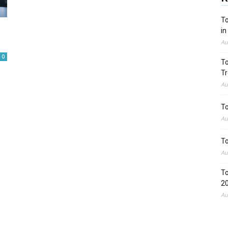
To
in
Au
0
To
Tr
Au
To
Au
To
Au
To
2
Au