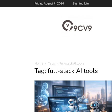
Friday, August 7, 2026
Sign in / Join
9cv9
Career
Blog
Home
Tags
Full-stack AI tools
Tag: full-stack AI tools