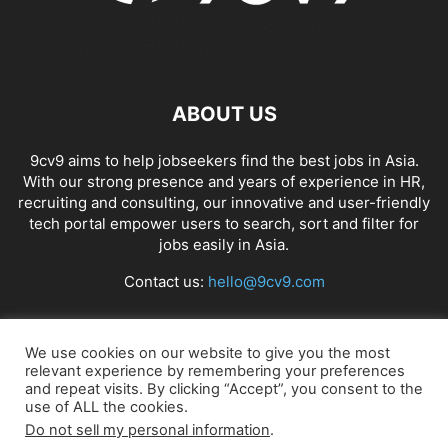
ABOUT US
9cv9 aims to help jobseekers find the best jobs in Asia.
With our strong presence and years of experience in HR,
recruiting and consulting, our innovative and user-friendly
tech portal empower users to search, sort and filter for
jobs easily in Asia.
Contact us:
hello@9cv9.com
FOLLOW US
We use cookies on our website to give you the most
relevant experience by remembering your preferences
and repeat visits. By clicking “Accept”, you consent to the
use of ALL the cookies.
Do not sell my personal information
.