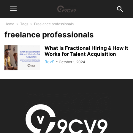
Home
Tags
Freelance professionals
freelance professionals
What is Fractional Hiring & How It
Works for Talent Acquisition
9cv9
-
October 1, 2024