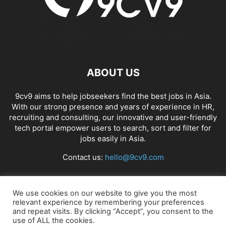
ABOUT US
9cv9 aims to help jobseekers find the best jobs in Asia.
With our strong presence and years of experience in HR,
recruiting and consulting, our innovative and user-friendly
tech portal empower users to search, sort and filter for
jobs easily in Asia.
Contact us:
hello@9cv9.com
FOLLOW US
We use cookies on our website to give you the most
relevant experience by remembering your preferences
and repeat visits. By clicking “Accept”, you consent to the
use of ALL the cookies.