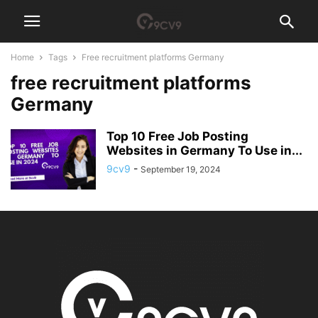
Home
Tags
Free recruitment platforms Germany
free recruitment platforms
Germany
Top 10 Free Job Posting
Websites in Germany To Use in...
9cv9
-
September 19, 2024