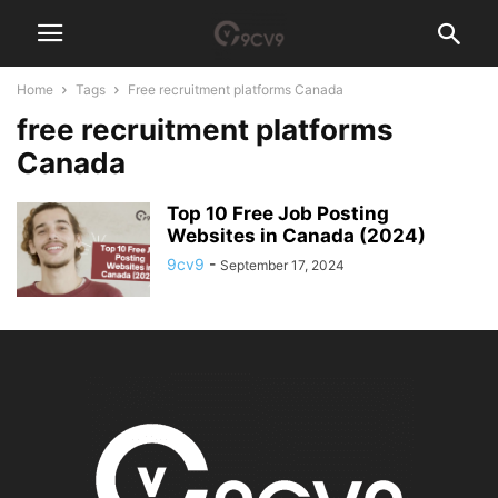
Home
Tags
Free recruitment platforms Canada
free recruitment platforms
Canada
Top 10 Free Job Posting
Websites in Canada (2024)
9cv9
-
September 17, 2024