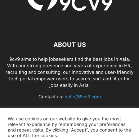
ABOUT US
9cv9 aims to help jobseekers find the best jobs in Asia.
With our strong presence and years of experience in HR,
recruiting and consulting, our innovative and user-friendly
tech portal empower users to search, sort and filter for
jobs easily in Asia.
Contact us:
hello@9cv9.com
FOLLOW US
We use cookies on our website to give you the most
relevant experience by remembering your preferences
and repeat visits. By clicking “Accept”, you consent to the
use of ALL the cookies.