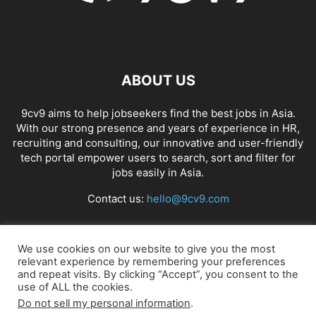
ABOUT US
9cv9 aims to help jobseekers find the best jobs in Asia.
With our strong presence and years of experience in HR,
recruiting and consulting, our innovative and user-friendly
tech portal empower users to search, sort and filter for
jobs easily in Asia.
Contact us:
hello@9cv9.com
FOLLOW US
We use cookies on our website to give you the most
relevant experience by remembering your preferences
and repeat visits. By clicking “Accept”, you consent to the
use of ALL the cookies.
Do not sell my personal information
.