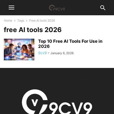
Home
Tags
Free AI tools 2026
free AI tools 2026
Top 10 Free AI Tools For Use in
2026
9cv9
-
January 6, 2026