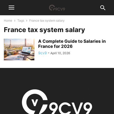
Home
Tags
France tax system salary
France tax system salary
A Complete Guide to Salaries in
France for 2026
9cv9
-
April 10, 2026