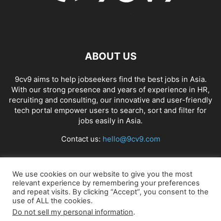
ABOUT US
9cv9 aims to help jobseekers find the best jobs in Asia.
With our strong presence and years of experience in HR,
recruiting and consulting, our innovative and user-friendly
tech portal empower users to search, sort and filter for
jobs easily in Asia.
Contact us:
hello@9cv9.com
FOLLOW US
We use cookies on our website to give you the most
relevant experience by remembering your preferences
and repeat visits. By clicking “Accept”, you consent to the
use of ALL the cookies.
Do not sell my personal information
.