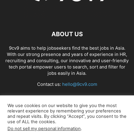
ABOUT US
9cv9 aims to help jobseekers find the best jobs in Asia.
With our strong presence and years of experience in HR,
recruiting and consulting, our innovative and user-friendly
tech portal empower users to search, sort and filter for
jobs easily in Asia.
Contact us:
hello@9cv9.com
FOLLOW US
We use cookies on our website to give you the most
relevant experience by remembering your preferences
and repeat visits. By clicking “Accept”, you consent to the
use of ALL the cookies.
Do not sell my personal information
.