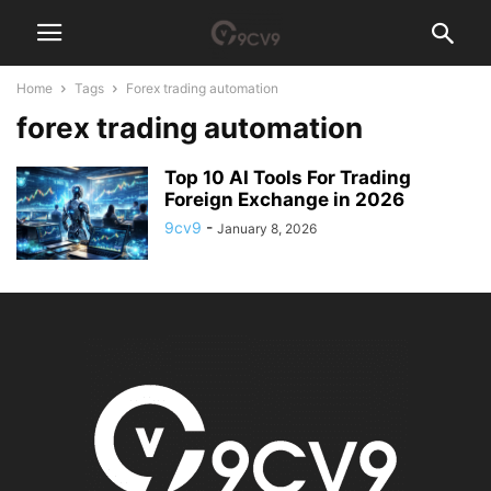
Home
Tags
Forex trading automation
forex trading automation
Top 10 AI Tools For Trading
Foreign Exchange in 2026
9cv9
-
January 8, 2026