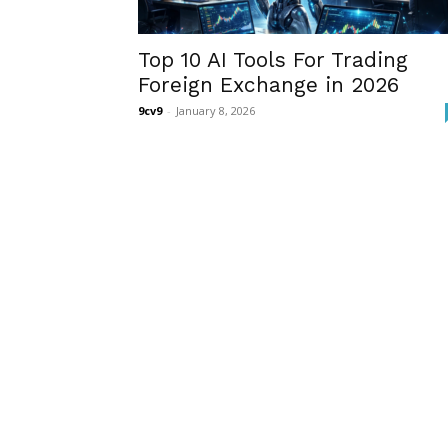
Top 10 AI Tools For Trading
Foreign Exchange in 2026
9cv9
-
January 8, 2026