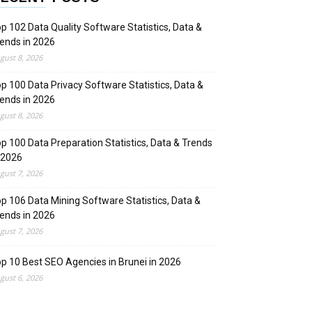
p 102 Data Quality Software Statistics, Data &
ends in 2026
gust 8, 2026
p 100 Data Privacy Software Statistics, Data &
ends in 2026
gust 8, 2026
p 100 Data Preparation Statistics, Data & Trends
 2026
gust 7, 2026
p 106 Data Mining Software Statistics, Data &
ends in 2026
gust 7, 2026
p 10 Best SEO Agencies in Brunei in 2026
gust 6, 2026