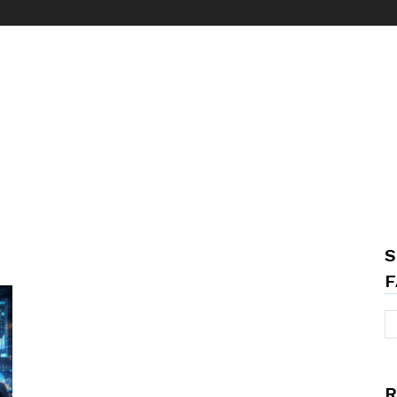
S
F
R