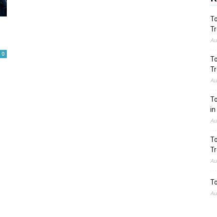
To
Tr
Au
0
To
Tr
Au
To
in
Au
To
Tr
Au
To
Au