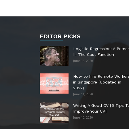
EDITOR PICKS
Logistic Regression: A Primer
II. The Cost Function
June 14, 2020
How to hire Remote Worker
in Singapore (Updated in
2022)
June 11, 2020
Writing A Good CV [6 Tips T
Improve Your CV]
June 10, 2020