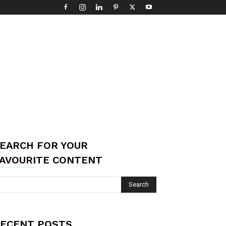
EARCH FOR YOUR
AVOURITE CONTENT
ECENT POSTS