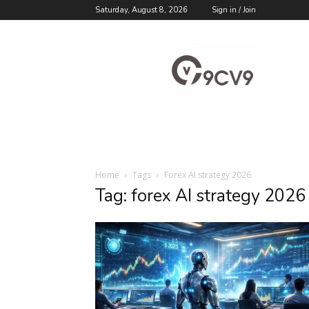
Saturday, August 8, 2026
Sign in / Join
9cv9
Career
Blog
Home
Tags
Forex AI strategy 2026
Tag: forex AI strategy 2026