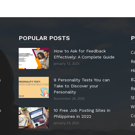
POPULAR POSTS
P
How to Ask for Feedback
C
Effectively: A Complete Guide
R
January 13, 2025
Hi
B
s
9 Personality Tests You can
Take to Discover your
R
Personality
St
November 28, 2020
W
o
10 Free Job Posting Sites in
C
Philippines in 2022
January 24, 2022
AI