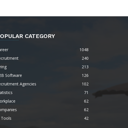
OPULAR CATEGORY
areer
1048
ecruitment
240
ring
213
2B Software
126
ecruitment Agencies
102
atistics
71
orkplace
62
ompanies
62
 Tools
42