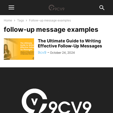
Home
Tags
Follow-up message examples
follow-up message examples
The Ultimate Guide to Writing
Effective Follow-Up Messages
9cv9
-
October 24, 2024