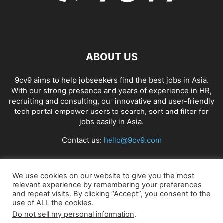
ABOUT US
9cv9 aims to help jobseekers find the best jobs in Asia.
With our strong presence and years of experience in HR,
recruiting and consulting, our innovative and user-friendly
tech portal empower users to search, sort and filter for
jobs easily in Asia.
Contact us:
hello@9cv9.com
FOLLOW US
We use cookies on our website to give you the most
relevant experience by remembering your preferences
and repeat visits. By clicking “Accept”, you consent to the
use of ALL the cookies.
Do not sell my personal information
.