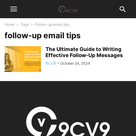
Home
Tags
Follow-up email tips
follow-up email tips
The Ultimate Guide to Writing
Effective Follow-Up Messages
9cv9
-
October 24, 2024