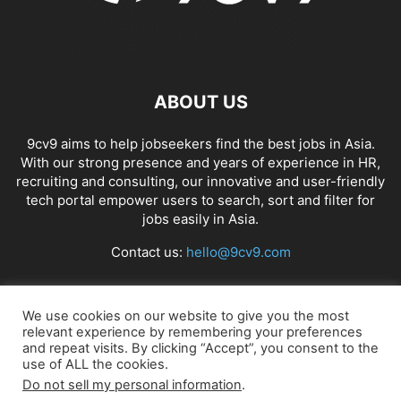
ABOUT US
9cv9 aims to help jobseekers find the best jobs in Asia.
With our strong presence and years of experience in HR,
recruiting and consulting, our innovative and user-friendly
tech portal empower users to search, sort and filter for
jobs easily in Asia.
Contact us:
hello@9cv9.com
FOLLOW US
We use cookies on our website to give you the most
relevant experience by remembering your preferences
and repeat visits. By clicking “Accept”, you consent to the
use of ALL the cookies.
Do not sell my personal information
.